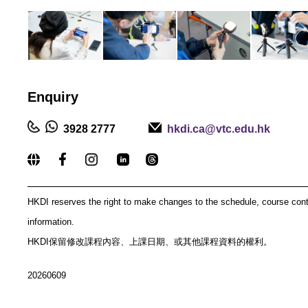
Enquiry
3928 2777
hkdi.ca@vtc.edu.hk
_____________________________________________
HKDI reserves the right to make changes to the schedule, course con
information.
HKDI保留修改課程內容、上課日期、或其他課程資料的權利。
20260609