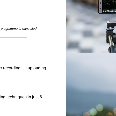
e programme is cancelled.
____________
r recording, till uploading
g techniques in just 6