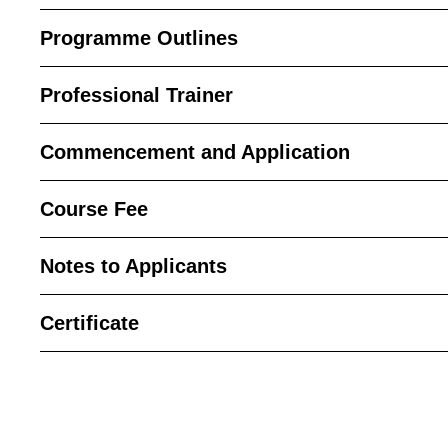
Programme Outlines
Professional Trainer
Commencement and Application
Course Fee
Notes to Applicants
Certificate