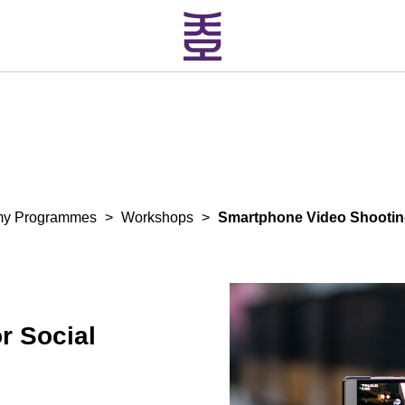
my Programmes
>
Workshops
>
Smartphone Video Shooting
r Social