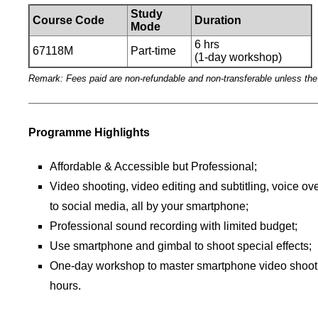
Study
Course Code
Duration
Mode
6 hrs
67118M
Part-time
(1-day workshop)
Remark: Fees paid are non-refundable and non-transferable unless th
_____________________________________________
Programme Highlights
Affordable & Accessible but Professional;
Video shooting, video editing and subtitling, voice ove
to social media, all by your smartphone;
Professional sound recording with limited budget;
Use smartphone and gimbal to shoot special effects;
One-day workshop to master smartphone video shootin
hours.