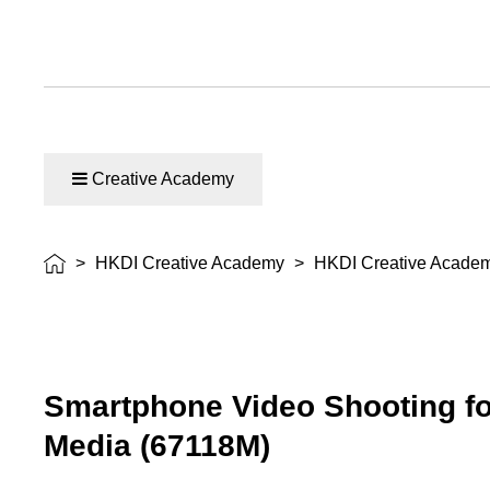
Creative Academy
>
HKDI Creative Academy
>
HKDI Creative Acade
Smartphone Video Shooting fo
Media (67118M)