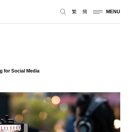
繁
簡
MENU
 for Social Media