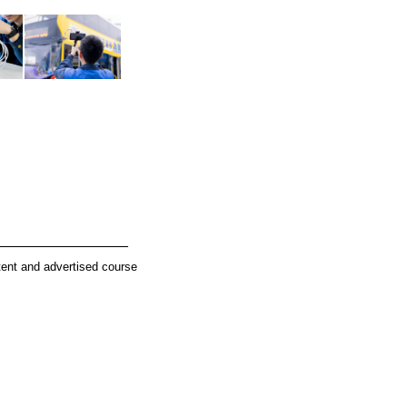
________________
tent and advertised course