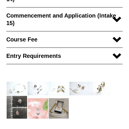
Commencement and Application (Intake
15)
Course Fee
Entry Requirements