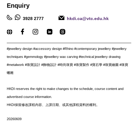
Enquiry
3928 2777
hkdi.ca@vtc.edu.hk
_____________________________________________________
#jewellery design #accessory design #Rhino #contemporary jewellery #jewellery
techniques #gemmology #jewellery wax carving #technical jewellery drawing
#metalwork #珠寶設計 #飾物設計 #時尚珠寶 #珠寶製作 #寶石學 #珠寶繪圖 #珠寶
蠟雕
HKDI reserves the right to make changes to the schedule, course content and
advertised course information.
HKDI保留修改課程內容、上課日期、或其他課程資料的權利。
20260609