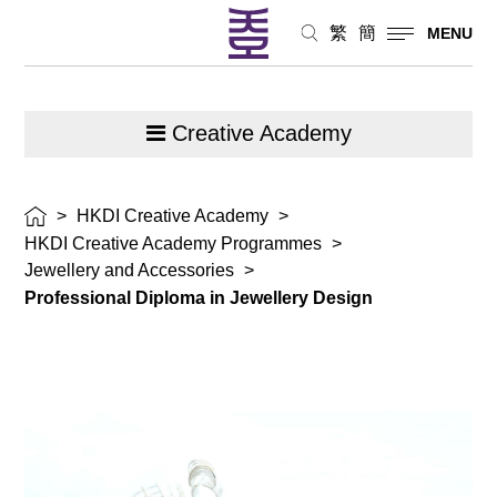
繁
簡
MENU
Creative Academy
>
HKDI Creative Academy
>
HKDI Creative Academy Programmes
>
Jewellery and Accessories
>
Professional Diploma in Jewellery Design