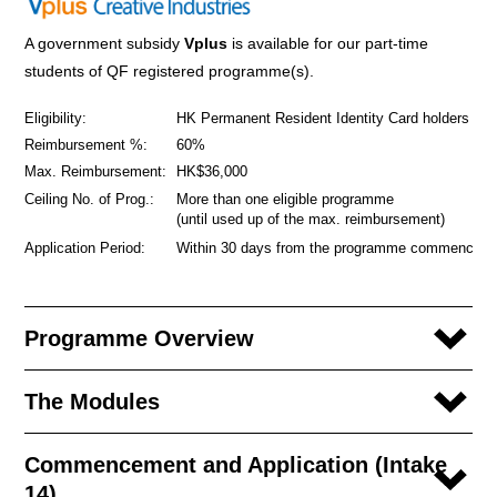
A government subsidy
Vplus
is available for our part-time
students of QF registered programme(s).
Eligibility:
HK Permanent Resident Identity Card holders
Reimbursement %:
60%
Max. Reimbursement:
HK$36,000
Ceiling No. of Prog.:
More than one eligible programme
(until used up of the max. reimbursement)
Application Period:
Within 30 days from the programme commencem
Programme Overview
The Modules
Commencement and Application (Intake
14)