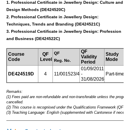
1. Professional Certificate in Jewellery Design: Culture and
Design Methods (DE424520C)
2. Professional Certificate in Jewellery Design:
Techniques, Trends and Branding
(DE424521C)
3. Professional Certificate in Jewellery Design: Profession
and Business
(DE424522C)
QF
QF
Course
QF
Study
Validity
Du
Code
Level
Mode
Reg.
No.
Period
01/09/2011
27
DE424519D
4
11/001523/4
-
Part-time
(
31/08/2026
mt
Remarks:
(1) Fees paid are non-refundable and non-transferable unless the progra
cancelled.
(2) This course is recognised under the Qualifications Framework (QF Lev
(3) Teaching Language: English (supplemented with Cantonese if necessa
_____________________________________________________