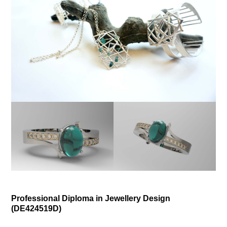
Professional Diploma in Jewellery Design
(
DE424519D)