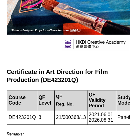
Certificate in Art Direction for Film
Production (DE423201Q)
QF
QF
Course
QF
Study
Validity
Code
Level
Mode
Reg.
No.
Period
2021.06.01-
DE423201Q
3
21/000368/L3
Part-tim
2026.08.31
Remarks: