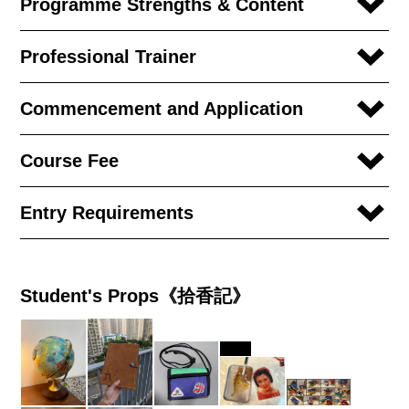
Programme Strengths & Content
Professional Trainer
Commencement and Application
Course Fee
Entry Requirements
Student's Props《拾香記》