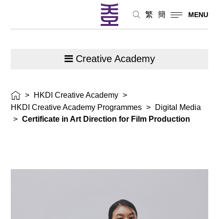
繁
簡
MENU
Creative Academy
>
HKDI Creative Academy
>
HKDI Creative Academy Programmes
>
Digital Media
>
Certificate in Art Direction for Film Production