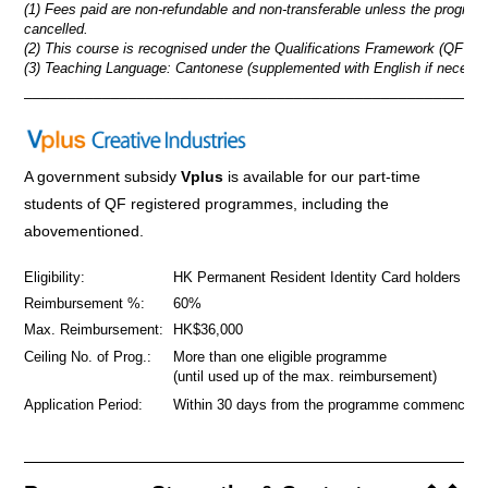
(1) Fees paid are non-refundable and non-transferable unless the progra
cancelled.
(2) This course is recognised under the Qualifications Framework (QF Lev
(3) Teaching Language: Cantonese (supplemented with English if necessa
_____________________________________________________
A government subsidy
Vplus
is available for our part-time
students of QF registered programmes
,
including the
abovementioned.
Eligibility:
HK Permanent Resident Identity Card holders
Reimbursement %:
60%
Max. Reimbursement:
HK$36,000
Ceiling No. of Prog.:
More than one eligible programme
(until used up of the max. reimbursement)
Application Period:
Within 30 days from the programme commencem