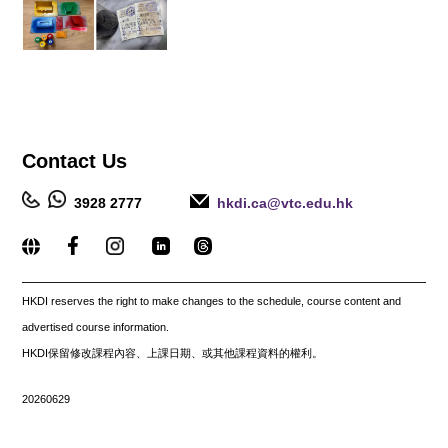
Contact
Us
3928 2777
hkdi.ca@vtc.edu.hk
_____________________________________________________
HKDI reserves the right to make changes to the schedule, course content and
advertised course information.
HKDI保留修改課程內容、上課日期、或其他課程資料的權利。
20260629