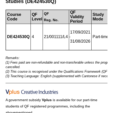
Studies (DE424530Q)
QF
QF
Course
QF
Study
Validity
D
Code
Level
Mode
Reg.
No.
Period
3
17/09/2021
(2
DE424530Q
4
21/001111/L4
-
Part-time
to
31/08/2026
On
Remarks:
(1) Fees paid are non-refundable and non-transferable unless the progra
cancelled.
(2) This course is recognised under the Qualifications Framework (QF Lev
(3) Teaching Language: English (supplemented with Cantonese if necessa
_____________________________________________________
A government subsidy
Vplus
is available for our part-time
students of QF registered programmes,
including the
abovementioned.