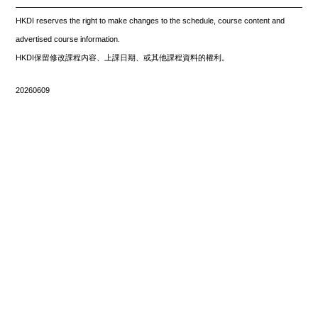
_____________________________________________________
HKDI reserves the right to make changes to the schedule, course content and
advertised course information.
HKDI保留修改課程內容、上課日期、或其他課程資料的權利。
20260609