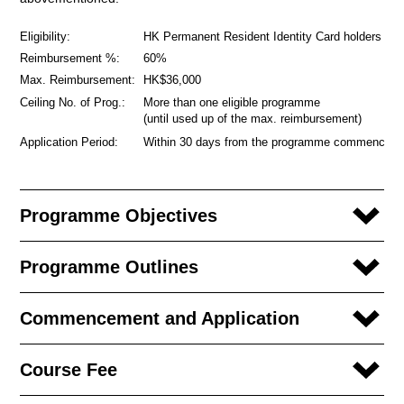
Eligibility:
HK Permanent Resident Identity Card holders
Reimbursement %:
60%
Max. Reimbursement:
HK$36,000
Ceiling No. of Prog.:
More than one eligible programme
(until used up of the max. reimbursement)
Application Period:
Within 30 days from the programme commencem
Programme Objectives
Programme Outlines
Commencement and Application
Course Fee