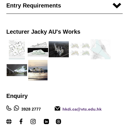
Entry Requirements
Lecturer Jacky AU's Works
Enquiry
3928 2777
hkdi.ca@vtc.edu.hk