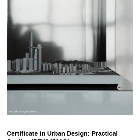
Certificate in Urban Design: Practical