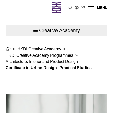
繁
簡
MENU
Creative Academy
>
HKDI Creative Academy
>
HKDI Creative Academy Programmes
>
Architecture, Interior and Product Design
>
Certificate in Urban Design: Practical Studies