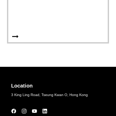
Location
3 King Ling Road, Tseung Kwan O, Hong Kong