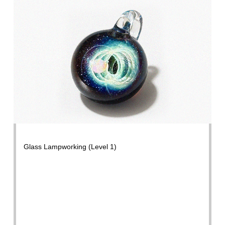
Glass Lampworking (Level 1)