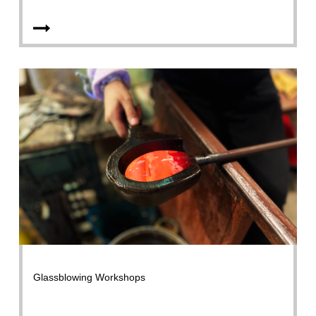
Glassblowing Workshops