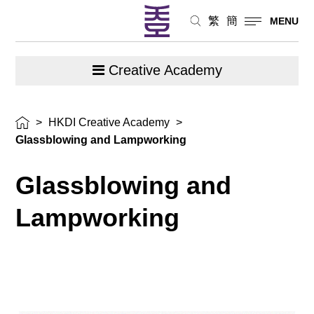
繁
簡
MENU
Creative Academy
>
HKDI Creative Academy
>
Glassblowing and Lampworking
Glassblowing and
Lampworking