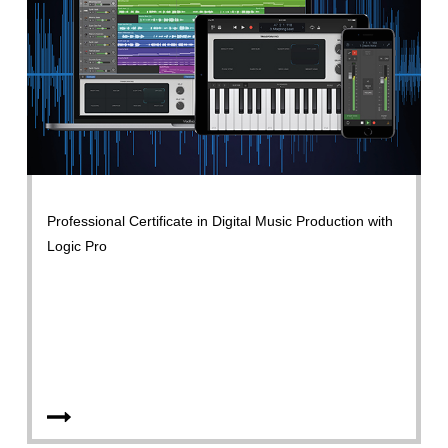
Professional Certificate in Digital Music Production with
Logic Pro