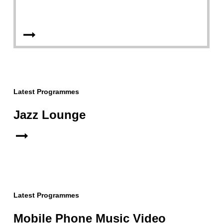
Latest Programmes
Jazz Lounge
Latest Programmes
Mobile Phone Music Video