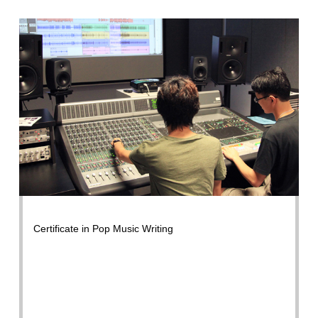
Certificate in Pop Music Writing