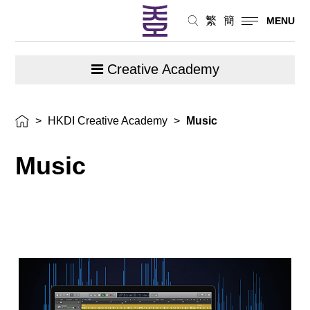
繁
簡
MENU
Creative Academy
>
HKDI Creative Academy
>
Music
Music