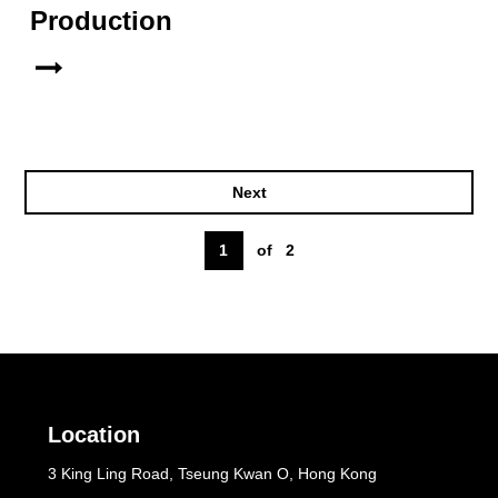
Production
Next
1
of
2
Location
3 King Ling Road, Tseung Kwan O, Hong Kong