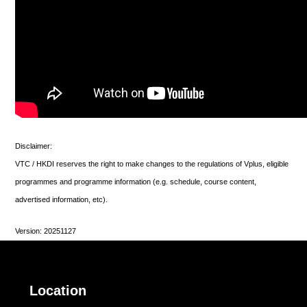
Disclaimer:
VTC / HKDI reserves the right to make changes to the regulations of Vplus, eligible
programmes and programme information (e.g. schedule, course content,
advertised information, etc).
Version: 20251127
Location