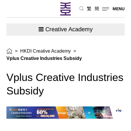
繁
簡
MENU
Creative Academy
>
HKDI Creative Academy
>
Vplus Creative Industries Subsidy
Vplus Creative Industries
Subsidy