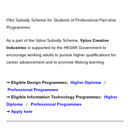
Pilot Subsidy Scheme for Students of Professional Part-time
Programmes
As a part of the Vplus Subsidy Scheme,
Vplus Creative
Industries
is supported by the HKSAR Government to
encourage working adults to pursue higher qualifications for
career advancement and to promote lifelong learning.
➞
Eligible
Design
Programmes:
Higher Diploma
/
Professional Programmes
➞
Eligible
Information Technology
Programmes:
Higher
Diploma
/
Professional Programmes
➞
Apply here