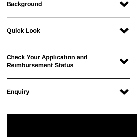
Background
Quick Look
Check Your Application and
Reimbursement Status
Enquiry