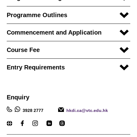
Programme Outlines
Commencement and Application
Course Fee
Entry Requirements
Enquiry
3928 2777
hkdi.ca@vtc.edu.hk
_____________________________________________________