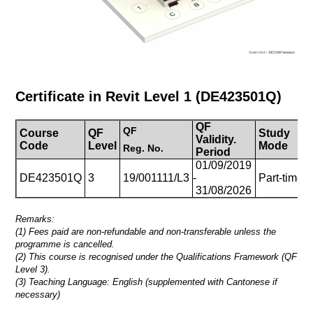
Certificate in Revit Level 1
(
DE423501Q
)
QF
QF
Course
QF
Study
Validity.
D
Code
Level
Mode
Reg.
No.
Period
01/09/2019
1
DE423501Q
3
19/001111/L3
-
Part-time
(
31/08/2026
Remarks:
(1) Fees paid are non-refundable and non-transferable unless the
programme is cancelled.
(2) This course is recognised under the Qualifications Framework (QF
Level 3).
(3)
Teaching Language: English (supplemented with Cantonese if
necessary)
_____________________________________________________