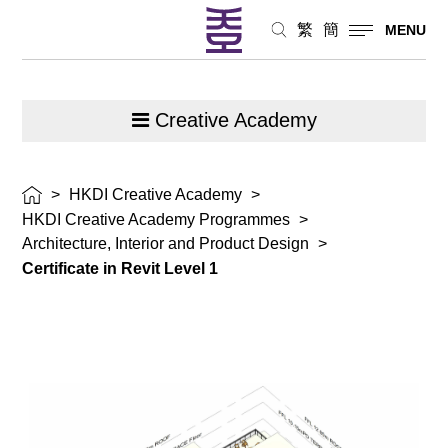
繁
簡
MENU
Creative Academy
>
HKDI Creative Academy
>
HKDI Creative Academy Programmes
>
Architecture, Interior and Product Design
>
Certificate in Revit Level 1