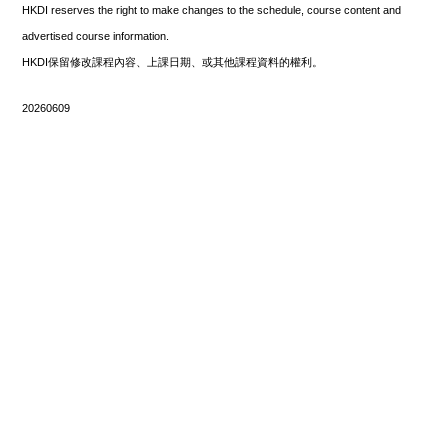
HKDI reserves the right to make changes to the schedule, course content and
advertised course information.
HKDI保留修改課程內容、上課日期、或其他課程資料的權利。
20260609