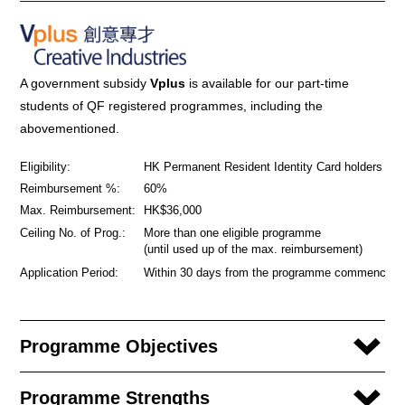
A government subsidy
Vplus
is available for our part-time
students of QF registered programmes, including the
abovementioned.
Eligibility:
HK Permanent Resident Identity Card holders
Reimbursement %:
60%
Max. Reimbursement:
HK$36,000
Ceiling No. of Prog.:
More than one eligible programme
(until used up of the max. reimbursement)
Application Period:
Within 30 days from the programme commencem
Programme Objectives
Programme Strengths