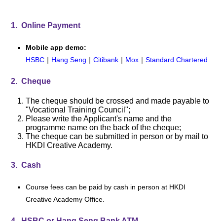
1. Online Payment
Mobile app demo:
HSBC
｜
Hang Seng
｜
Citibank
｜
Mox
｜
Standard Chartered
2. Cheque
The cheque should be crossed and made payable to
"Vocational Training Council";
Please write the Applicant's name and the
programme name on the back of the cheque;
The cheque can be submitted in person or by mail to
HKDI Creative Academy
.
3. Cash
Course fees can be paid by cash in person at HKDI
Creative Academy Office.
4. HSBC or Hang Seng Bank ATM