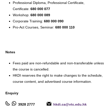
Professional Diploma, Professional Certificate,
Certificate:
680 000 077
Workshop:
680 000 089
Corporate Training:
680 000 090
Pro-Act Courses, Seminar:
680 000 110
Notes
Fees paid are non-refundable and non-transferable unless
the course is cancelled.
HKDI reserves the right to make changes to the schedule,
course content, and advertised course information.
Enquiry
3928 2777
hkdi.ca@vtc.edu.hk