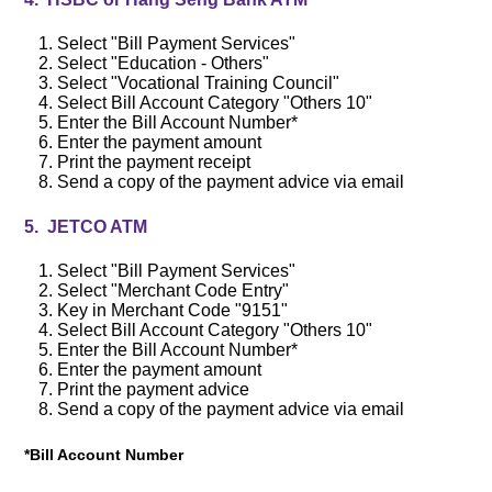
Select "Bill Payment Services"
Select "Education - Others"
Select "Vocational Training Council"
Select Bill Account Category "Others 10"
Enter the Bill Account Number*
Enter the payment amount
Print the payment receipt
Send a copy of the payment advice via email
5. JETCO ATM
Select "Bill Payment Services"
Select
"Merchant Code Entry"
Key in Merchant Code "9151"
Select Bill Account Category "Others 10"
Enter the Bill Account Number*
Enter the payment amount
Print the payment advice
Send a copy of the payment advice via email
*Bill Account Number