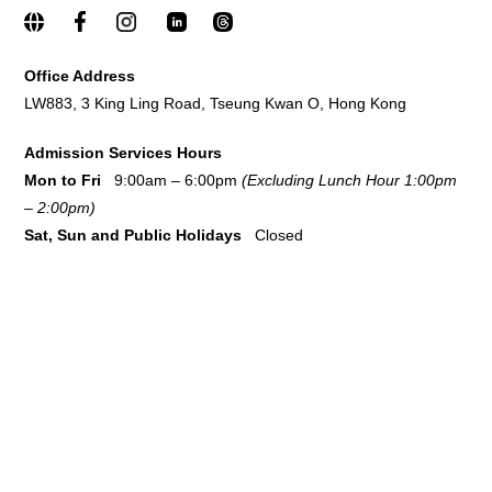
Office Address
LW883, 3 King Ling Road, Tseung Kwan O, Hong Kong
Admission Services Hours
Mon to Fri
9:00am – 6:00pm
(Excluding Lunch Hour 1:00pm
– 2:00pm)
Sat,
Sun and Public Holidays
Closed