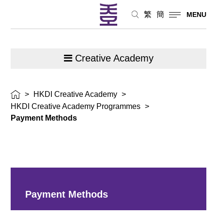
繁
簡
MENU
Creative Academy
>
HKDI Creative Academy
>
HKDI Creative Academy Programmes
>
Payment Methods
Payment Methods