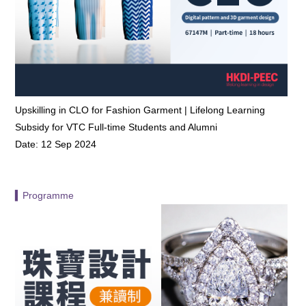
Upskilling in CLO for Fashion Garment | Lifelong Learning
Subsidy for VTC Full-time Students and Alumni
Date: 12 Sep 2024
▍Programme