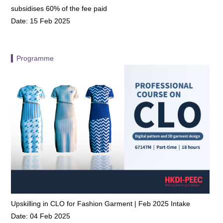
subsidises 60% of the fee paid
Date: 15 Feb 2025
▍Programme
Upskilling in CLO for Fashion Garment | Feb 2025 Intake
Date: 04 Feb 2025