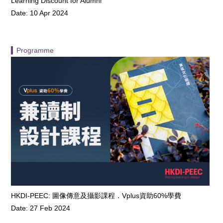
Learning Discount for Alumni
Date: 10 Apr 2024
▍Programme
HKDI-PEEC: 圖像傳意及攝影課程．Vplus資助60%學費
Date: 27 Feb 2024