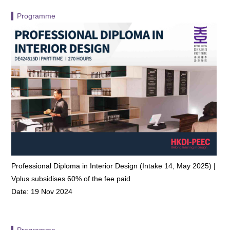
▍Programme
Professional Diploma in Interior Design (Intake 14, May 2025) |
Vplus subsidises 60% of the fee paid
Date: 19 Nov 2024
▍Programme