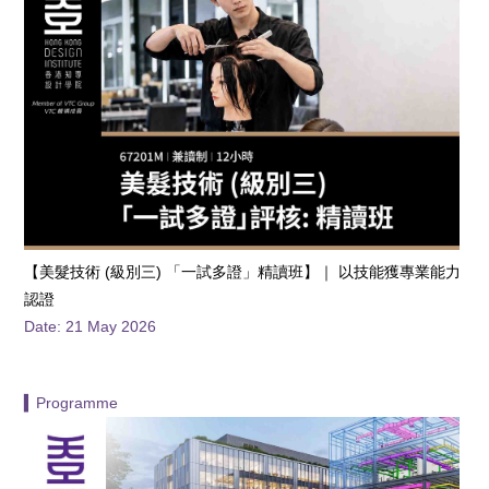
【️美髮技術 (級別三) 「一試多證」精讀班】｜ 以技能獲專業能力
認證
Date: 21 May 2026
▍Programme