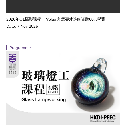
2026年Q1攝影課程 ｜Vplus 創意專才進修資助60%學費
Date: 7 Nov 2025
▍Programme