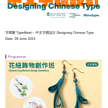
字體聚 TypeMeet – 中文字體設計 Designing Chinese Type
Date: 28 June 2023
▍Programme