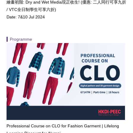
繪畫初階: Dry and Wet Media現正收生! (優惠: 二人同行可享九折
/ VTC全日制學生可享六折)
Date: 7&10 Jul 2024
▍Programme
Professional Course on CLO for Fashion Garment | Lifelong