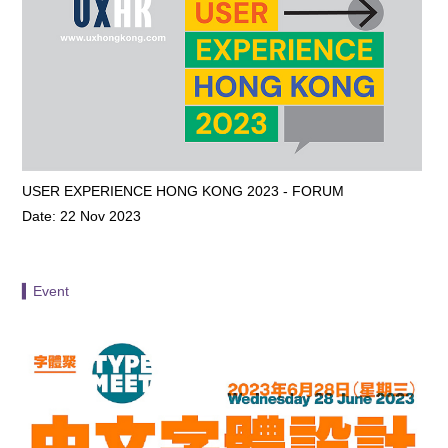
USER EXPERIENCE HONG KONG 2023 - FORUM
Date: 22 Nov 2023
▍Event