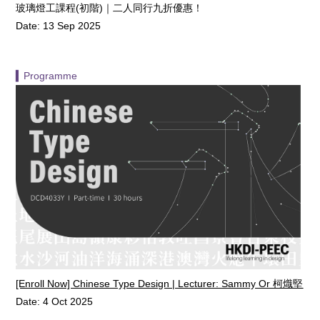
玻璃燈工課程(初階)｜二人同行九折優惠！
Date: 13 Sep 2025
▍Programme
[Enroll Now] Chinese Type Design | Lecturer: Sammy Or 柯熾堅
Date: 4 Oct 2025