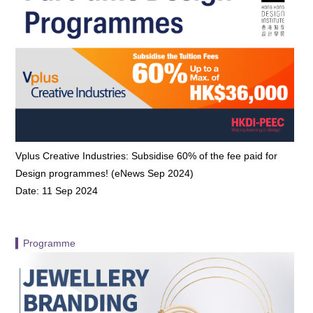
Vplus Creative Industries: Subsidise 60% of the fee paid for
Design programmes! (eNews Sep 2024)
Date: 11 Sep 2024
▍Programme