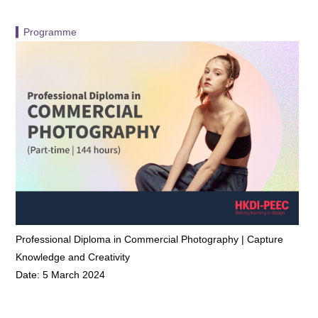
▍Programme
Professional Diploma in Commercial Photography | Capture
Knowledge and Creativity
Date: 5 March 2024