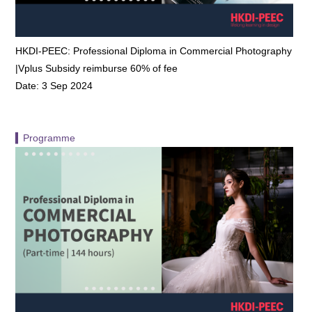
HKDI-PEEC: Professional Diploma in Commercial Photography
|Vplus Subsidy reimburse 60% of fee
Date: 3 Sep 2024
▍Programme