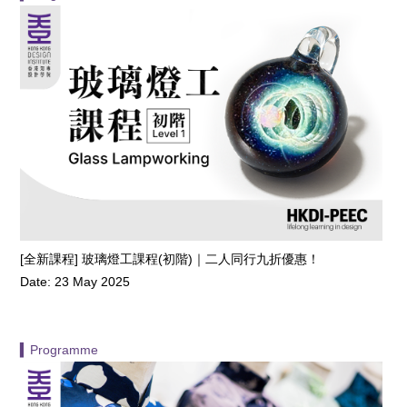
[全新課程] 玻璃燈工課程(初階)｜二人同行九折優惠！
Date: 23 May 2025
▍Programme