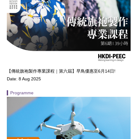
【傳統旗袍製作專業課程｜第六屆】早鳥優惠至6月14日!
Date: 8 Aug 2025
▍Programme