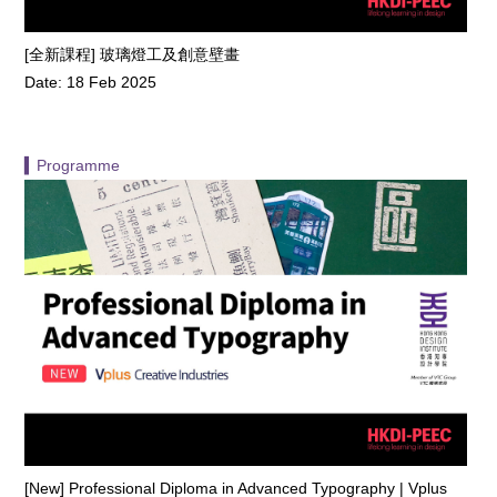
[全新課程] 玻璃燈工及創意壁畫
Date: 18 Feb 2025
▍Programme
[New] Professional Diploma in Advanced Typography | Vplus