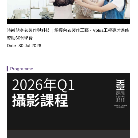
時尚貼身衣製作與科技｜掌握內衣製作工藝 - Vplus工程專才進修
資助60%學費
Date: 30 Jul 2026
▍Programme