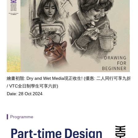
繪畫初階: Dry and Wet Media現正收生! (優惠: 二人同行可享九折
/ VTC全日制學生可享六折)
Date: 28 Oct 2024
▍Programme