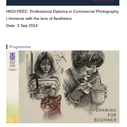
HKDI-PEEC: Professional Diploma in Commercial Photography
| Immerse with the lens of Aesthetics
Date: 3 Sep 2024
▍Programme