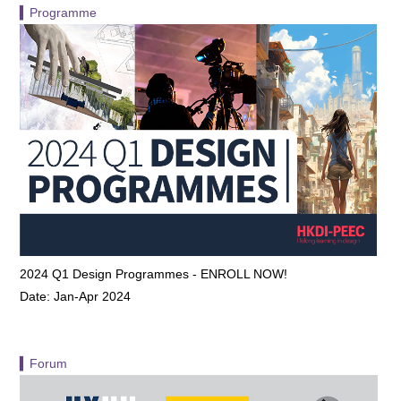
▍Programme
2024 Q1 Design Programmes - ENROLL NOW!
Date: Jan-Apr 2024
▍Forum