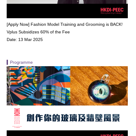
[Apply Now] Fashion Model Training and Grooming is BACK!
Vplus Subsidizes 60% of the Fee
Date: 13 Mar 2025
▍Programme