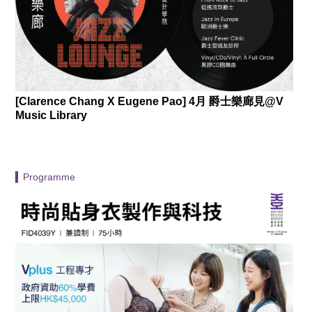
[Clarence Chang X Eugene Pao] 4月 爵士樂廊見@V
Music Library
▍Programme