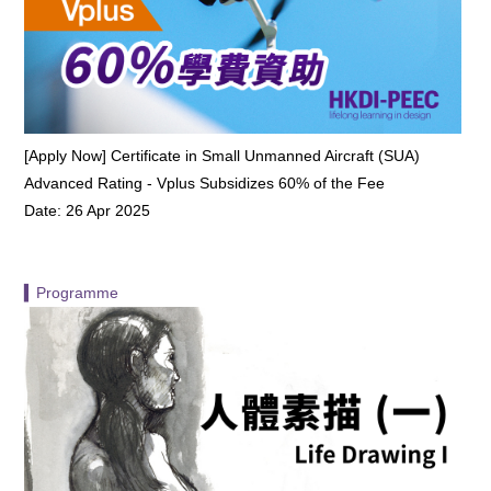
[Apply Now] Certificate in Small Unmanned Aircraft (SUA)
Advanced Rating - Vplus Subsidizes 60% of the Fee
Date: 26 Apr 2025
▍Programme