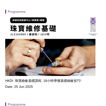
▍Programme
HKDI: 珠寶維修基礎課程, 18小時學懂基礎維修技巧!
Date: 25 Jun 2025
▍Programme