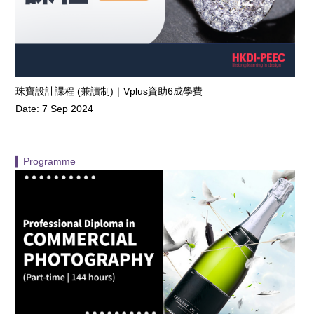
珠寶設計課程 (兼讀制)｜Vplus資助6成學費
Date: 7 Sep 2024
▍Programme