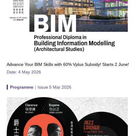
Advance Your BIM Skills with 60% Vplus Subsidy! Starts 2 June!
Date: 4 May 2026
▍
Programme
｜Issue 5 Mar 2026