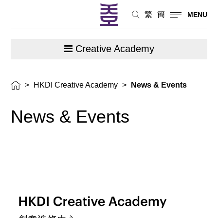
繁
簡
MENU
Creative Academy
>
HKDI Creative Academy
>
News & Events
News &
Events