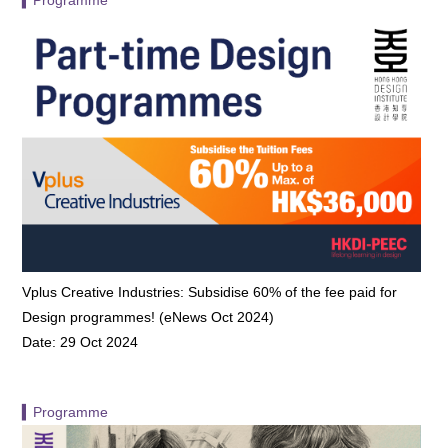
Vplus Creative Industries: Subsidise 60% of the fee paid for
Design programmes! (eNews Oct 2024)
Date: 29 Oct 2024
▍Programme