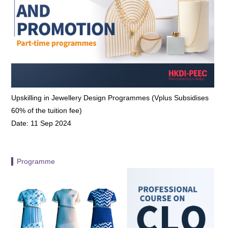
Upskilling in Jewellery Design Programmes (Vplus Subsidises
60% of the tuition fee)
Date: 11 Sep 2024
▍Programme