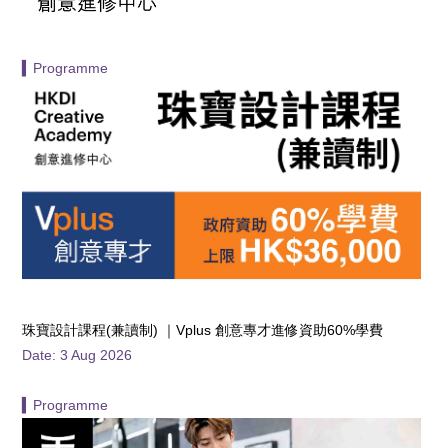
▍Programme
珠寶設計課程(兼讀制) ｜Vplus 創意專才進修資助60%學費
Date: 3 Aug 2026
▍Programme