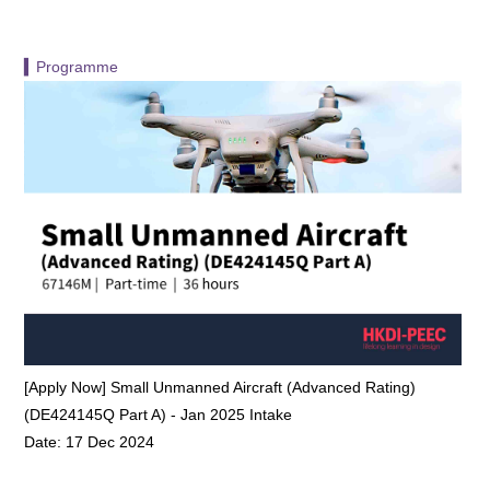
▍Programme
[Apply Now] Small Unmanned Aircraft (Advanced Rating)
(DE424145Q Part A) - Jan 2025 Intake
Date: 17 Dec 2024