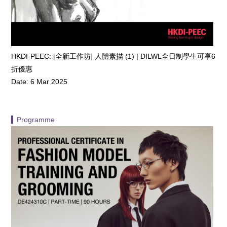
HKDI-PEEC: [全新工作坊] 人體素描 (1) | DILWL全日制學生可享6
折優惠
Date: 6 Mar 2025
▍Programme