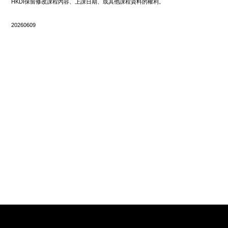
HKDI保留修改課程內容、上課日期、或其他課程資料的權利。
20260609