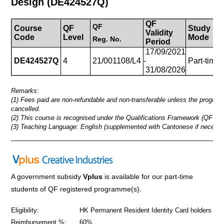
Design
(DE424527Q)
QF
QF
Course
QF
Study
Validity
Code
Level
Mode
Reg.
No.
Period
17/09/2021
DE424527Q
4
21/001108/L4
-
Part-time
31/08/2026
Remarks:
(1) Fees paid are non-refundable and non-transferable unless the progra
cancelled.
(2) This course is recognised under the Qualifications Framework (QF Lev
(3) Teaching Language: English (supplemented with Cantonese if necessa
_____________________________________________________
A government subsidy
Vplus
is available for our part-time
students of QF registered programme(s).
Eligibility:
HK Permanent Resident Identity Card holders
Reimbursement %:
60%