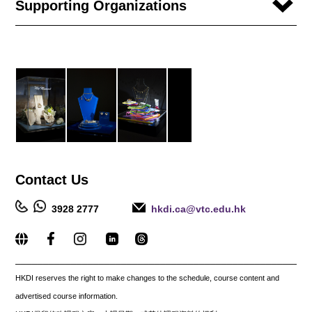
Supporting Organizations
Contact
Us
3928 2777
hkdi.ca@vtc.edu.hk
_____________________________________________________
HKDI reserves the right to make changes to the schedule, course content and
advertised course information.