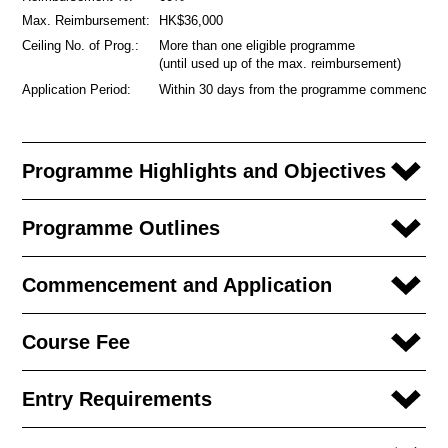
Max. Reimbursement:
HK$36,000
Ceiling No. of Prog.:
More than one eligible programme
(until used up of the max. reimbursement)
Application Period:
Within 30 days from the programme commencem
Programme Highlights and Objectives
Programme Outlines
Commencement and Application
Course Fee
Entry Requirements