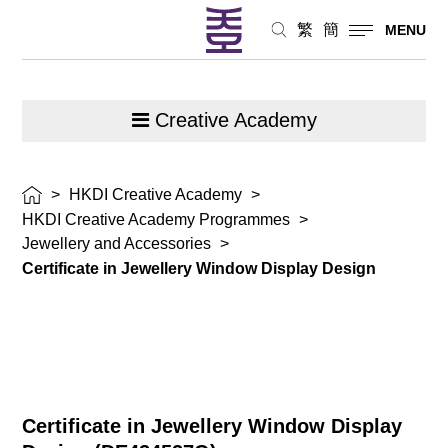
繁
簡
MENU
Creative Academy
>
HKDI Creative Academy
>
HKDI Creative Academy Programmes
>
Jewellery and Accessories
>
Certificate in Jewellery Window Display Design
Certificate in Jewellery Window Display