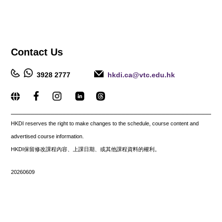
Contact
Us
3928 2777
hkdi.ca@vtc.edu.hk
_____________________________________________________
HKDI reserves the right to make changes to the schedule, course content and
advertised course information.
HKDI保留修改課程內容、上課日期、或其他課程資料的權利。
20260609