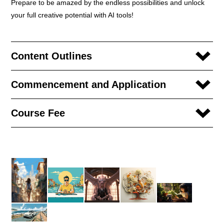
Prepare to be amazed by the endless possibilities and unlock
your full creative potential with AI tools!
Content Outlines
Commencement and Application
Course Fee