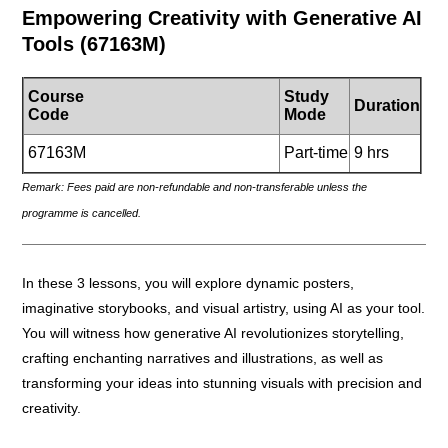
Empowering Creativity with Generative AI
Tools
(67163M)
Course
Study
Duration
Code
Mode
67163M
Part-time
9 hrs
Remark: Fees paid are non-refundable and non-transferable unless the
programme is cancelled.
_____________________________________________________
In these 3 lessons, you will explore dynamic posters,
imaginative storybooks, and visual artistry, using AI as your tool.
You will witness how generative AI revolutionizes storytelling,
crafting enchanting narratives and illustrations, as well as
transforming your ideas into stunning visuals with precision and
creativity.