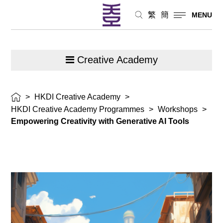
繁
簡
MENU
Creative Academy
>
HKDI Creative Academy
>
HKDI Creative Academy Programmes
>
Workshops
>
Empowering Creativity with Generative AI Tools