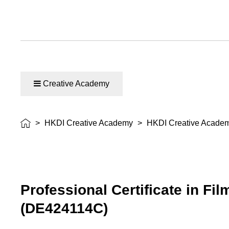
Creative Academy
>
HKDI Creative Academy
>
HKDI Creative Acade
Professional Certificate in Fi
(DE424114C)