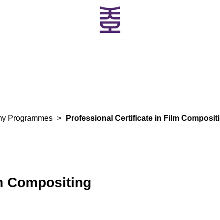
my Programmes
>
Professional Certificate in Film Composit
lm Compositing