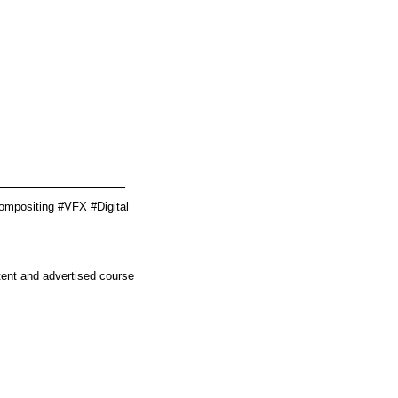
________________
ompositing #VFX #Digital
tent and advertised course