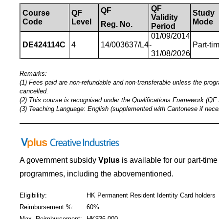
QF
QF
Course
QF
Study
Validity
Code
Level
Mode
Reg.
No.
Period
01/09/2014
DE424114C
4
14/003637/L4
-
Part-ti
31/08/2026
Remarks:
(1) Fees paid are non-refundable and non-transferable unless the pro
cancelled.
(2) This course is recognised under the Qualifications Framework (QF 
(3) Teaching Language: English (supplemented with Cantonese if nece
_____________________________________________
A government subsidy
Vplus
is available for our part-tim
programmes
,
including the abovementioned.
Eligibility:
HK Permanent Resident Identity Card holders
Reimbursement %:
60%
Max. Reimbursement:
HK$36,000