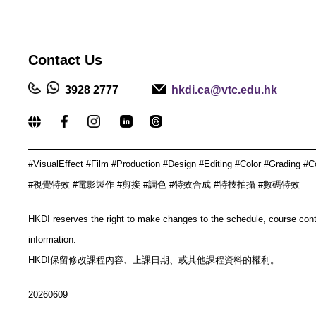
Contact
Us
3928 2777
hkdi.ca@vtc.edu.hk
_____________________________________________
#VisualEffect #Film #Production #Design #Editing #Color #Grading #C
#視覺特效 #電影製作 #剪接 #調色 #特效合成 #特技拍攝 #數碼特效
HKDI reserves the right to make changes to the schedule, course con
information.
HKDI保留修改課程內容、上課日期、或其他課程資料的權利。
20260609