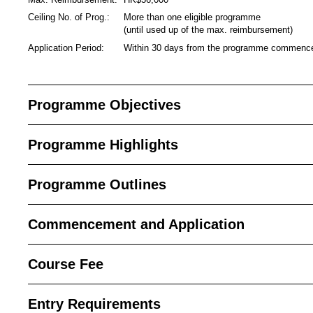
Ceiling No. of Prog.:
More than one eligible programme
(until used up of the max. reimbursement)
Application Period:
Within 30 days from the programme commen
Programme Objectives
Programme Highlights
Programme Outlines
Commencement and Application
Course Fee
Entry Requirements