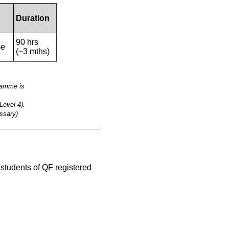
Duration
90 hrs
me
(~3 mths)
gramme is
Level 4).
ssary)
__________________________________________
e students of QF registered