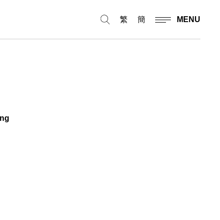
繁
簡
MENU
ing