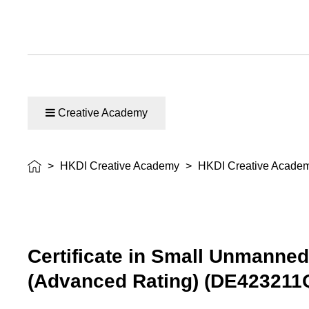
Creative Academy
>
HKDI Creative Academy
>
HKDI Creative Acade
Certificate in Small Unmanned
(Advanced Rating) (DE423211