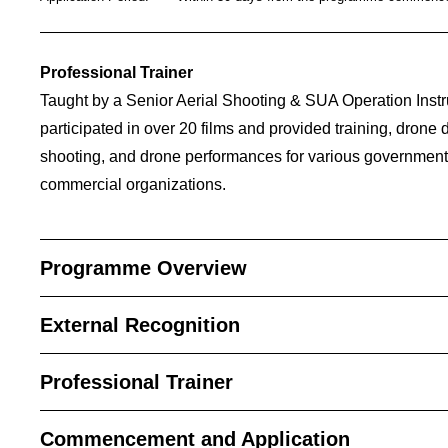
_____________________________________________
Professional Trainer
Taught by a Senior Aerial Shooting & SUA Operation Ins
participated in over 20 films and provided training, drone
shooting, and drone performances for various governmen
commercial organizations.
Programme Overview
External Recognition
Professional Trainer
Commencement and Application