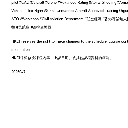
pilot #CAD #
Aircraft
#drone #
Advanced Rating
#Aerial Shooting #Aeria
Vehicle
#
Rex Ngan
#
Small Unmanned Aircraft Approved Training Organ
ATO
#Workshop
#Civil Aviation Department #低空經濟 #香港專
拍
#民航處
#遙控駕駛員
HKDI reserves the right to make changes to the schedule, course con
information.
HKDI保留修改課程內容、上課日期、或其他課程資料的權利。
2025047