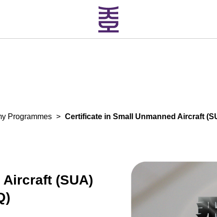
my Programmes
>
Certificate in Small Unmanned Aircraft 
 Aircraft (SUA)
Q)