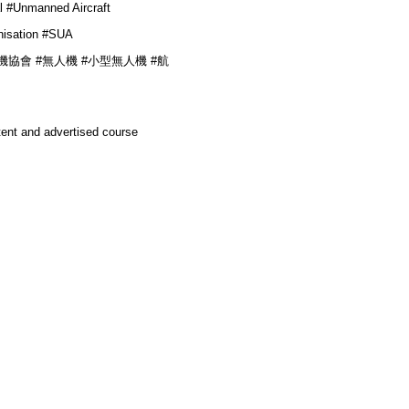
l #
Unmanned Aircraft
isation
#
SUA
業無人機協會 #無人機
#小型無人機 #航
tent and advertised course