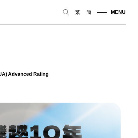
繁
簡
MENU
(SUA) Advanced Rating