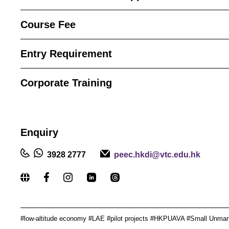
Course Fee
Entry Requirement
Corporate Training
Enquiry
3928 2777
peec.hkdi@vtc.edu.hk
_____________________________________________
#low-altitude economy #LAE #pilot projects #HKPUAVA #
Small Unmann