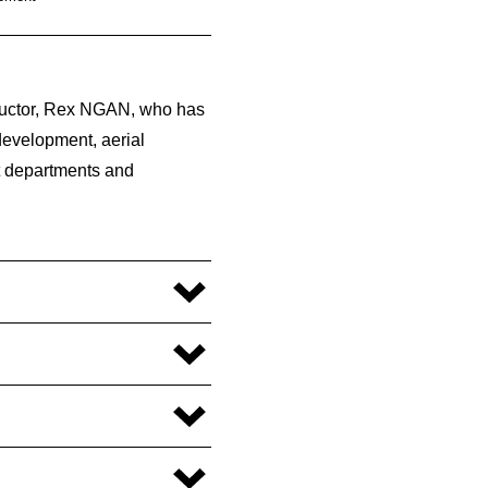
__________________________________________
tructor, Rex NGAN, who has
 development, aerial
t departments and