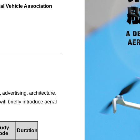
l Vehicle Association
__________________________________________
, advertising, architecture,
l briefly introduce aerial
udy
Duration
ode