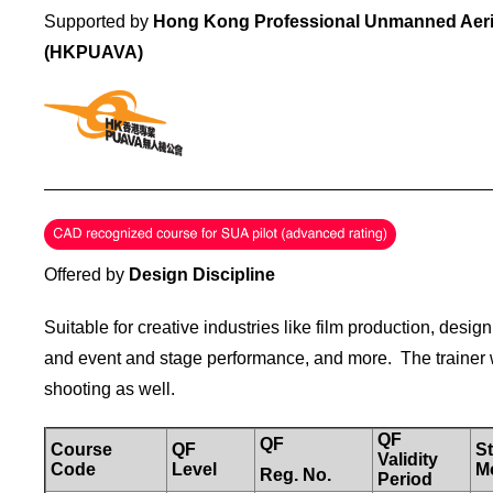
Supported by
Hong Kong Professional Unmanned Aeria
(HKPUAVA)
_____________________________________________
Offered by
Design Discipline
Suitable for creative industries like film production, design
and event and stage performance, and more. The trainer wil
shooting as well.
QF
QF
Course
QF
St
Validity
Code
Level
M
Reg.
No.
Period