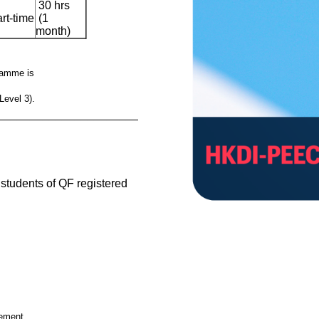
30 hrs
rt-time
(1
month)
gramme is
Level 3).
__________________________________________
e students of QF registered
cement