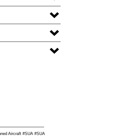
________________
ed Aircraft
#
SUA
#SUA