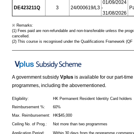
01/09/2024
DE423211Q
3
24/000619/L3
-
Pa
31/08/2026
※
Remarks:
(1) Fees paid are non-refundable and non-transferable unless the pro
cancelled.
(2) This course is recognised under the Qualifications Framework (QF 
_____________________________________________
A government subsidy
Vplus
is available for our part-tim
programmes, including the abovementioned.
Eligibility:
HK Permanent Resident Identity Card holders
Reimbursement %:
60%
Max. Reimbursement:
HK$45,000
Ceiling No. of Prog.:
Not more than two programmes
Application Period:
Within 30 days from the programme commen