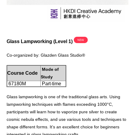
Glass Lampworking (Level 1)
Co-organized by
: Glazden Glass Studio®
Mode of
Course Code
Study
67180M
Part-time
Glass lampworking is one of the traditional glass arts. Using
lampworking techniques with flames exceeding 1000°C,
participants will learn how to vaporize pure silver to create
cosmic nebula effects, and use various tools and techniques to
shape different forms. It’s an excellent choice for beginners
interested in glass lampworking crafts.