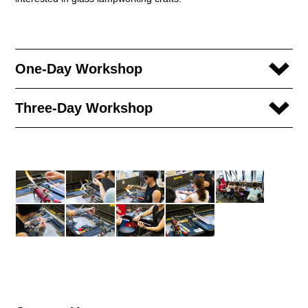
One-Day Workshop
Three-Day Workshop