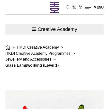
繁
簡
MENU
Creative Academy
>
HKDI Creative Academy
>
HKDI Creative Academy Programmes
>
Jewellery and Accessories
>
Glass Lampworking (Level 1)