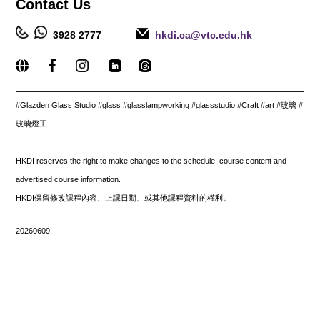
Contact
Us
3928 2777
hkdi.ca@vtc.edu.hk
_____________________________________________________
#
Glazden Glass Studio #glass #glasslampworking #glassstudio #Craft #art #玻璃 #
玻璃燈工
HKDI reserves the right to make changes to the schedule, course content and
advertised course information.
HKDI保留修改課程內容、上課日期、或其他課程資料的權利。
20260609