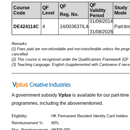
QF
QF
Course
QF
Study
Validity
Code
Level
Mode
Reg.
No.
Period
01/09/2014
DE424114C
4
14/003637/L4
-
Part-ti
31/08/2026
Remarks:
(1) Fees paid are non-refundable and non-transferable unless the pro
cancelled.
(2) This course is recognised under the Qualifications Framework (QF 
(3) Teaching Language: English (supplemented with Cantonese if nece
_____________________________________________
A government subsidy
Vplus
is available for our part-tim
programmes
,
including the abovementioned.
Eligibility:
HK Permanent Resident Identity Card holders
Reimbursement %:
60%
Max. Reimbursement:
HK$36,000