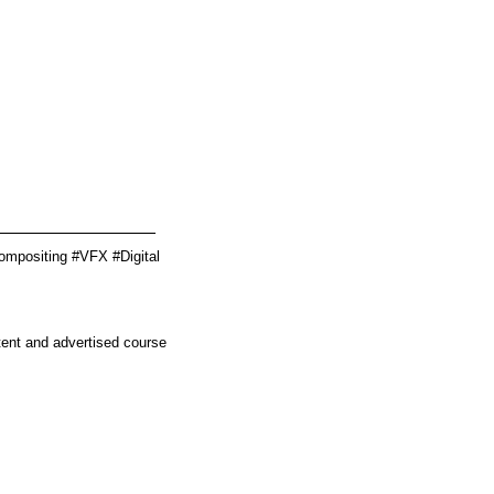
________________
ompositing #VFX #Digital
tent and advertised course