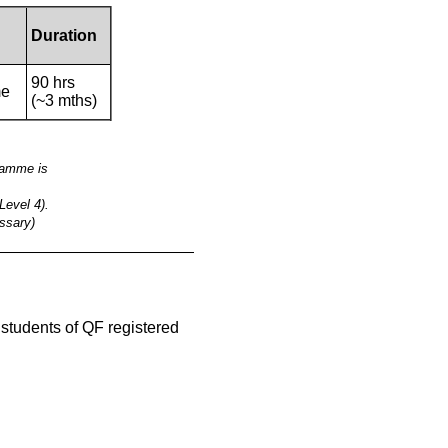
Duration
90 hrs
me
(~3 mths)
gramme is
Level 4).
ssary)
__________________________________________
e students of QF registered