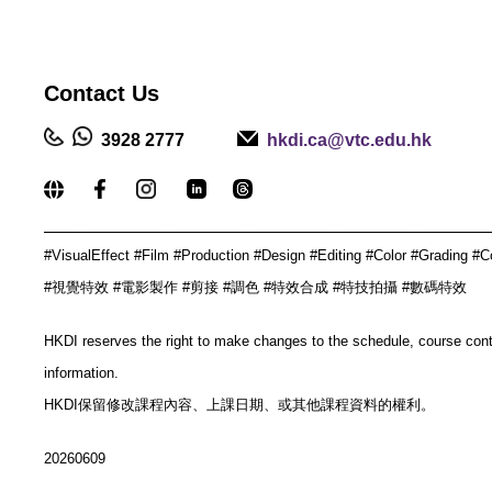
Contact
Us
3928 2777
hkdi.ca@vtc.edu.hk
_____________________________________________
#VisualEffect #Film #Production #Design #Editing #Color #Grading #C
#視覺特效 #電影製作 #剪接 #調色 #特效合成 #特技拍攝 #數碼特效
HKDI reserves the right to make changes to the schedule, course con
information.
HKDI保留修改課程內容、上課日期、或其他課程資料的權利。
20260609