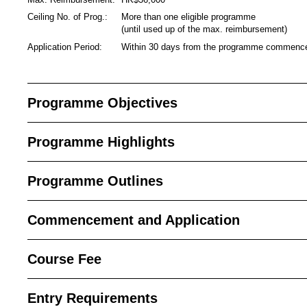
Ceiling No. of Prog.:
More than one eligible programme
(until used up of the max. reimbursement)
Application Period:
Within 30 days from the programme commen
Programme Objectives
Programme Highlights
Programme Outlines
Commencement and Application
Course Fee
Entry Requirements