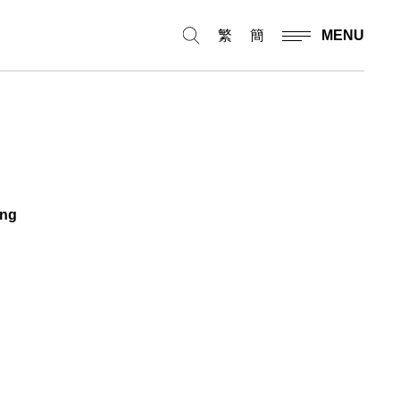
繁
簡
MENU
ing