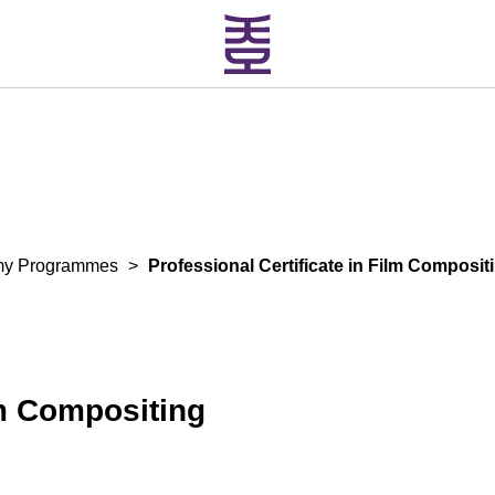
my Programmes
>
Professional Certificate in Film Composit
lm Compositing