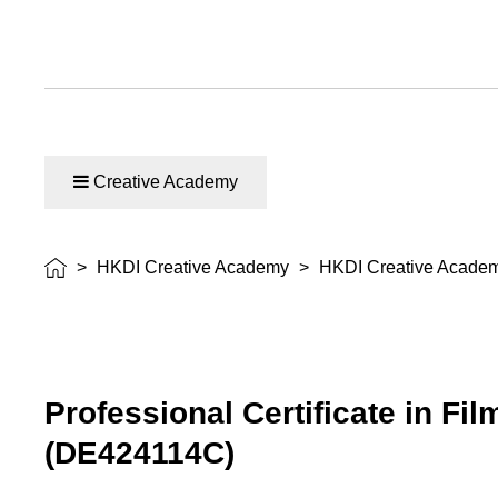
Creative Academy
>
HKDI Creative Academy
>
HKDI Creative Acade
Professional Certificate in Fi
(DE424114C)