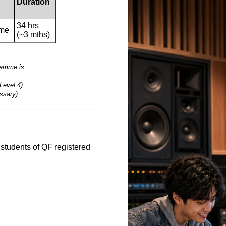
Duration
34 hrs
ime
(~3 mths)
gramme is
Level 4).
ssary)
__________________________________________
e students of QF registered