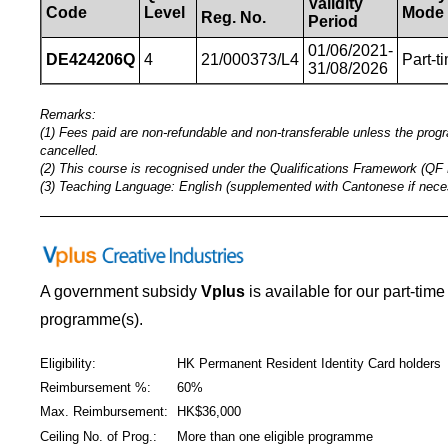
Validity
Code
Level
Mode
Reg.
No.
Period
01/06/2021-
DE424206Q
4
21/000373/L4
Part-t
31/08/2026
Remarks:
(1) Fees paid are non-refundable and non-transferable unless the pro
cancelled.
(2) This course is recognised under the Qualifications Framework (QF 
(3) Teaching Language: English (supplemented with Cantonese if nece
_____________________________________________
A government subsidy
Vplus
is available for our part-tim
programme(s).
Eligibility:
HK Permanent Resident Identity Card holders
Reimbursement %:
60%
Max. Reimbursement:
HK$36,000
Ceiling No. of Prog.:
More than one eligible programme