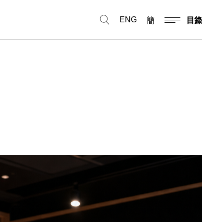
ENG
簡
目錄