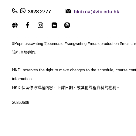
3928 2777
hkdi.ca@vtc.edu.hk
_____________________________________________
#
Popmusicwriting #popmusic #songwriting #musicproduction #musica
流行音樂創作
HKDI reserves the right to make changes to the schedule, course con
information.
HKDI保留修改課程內容、上課日期、或其他課程資料的權利。
20260609