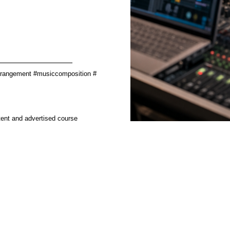
________________
rrangement #musiccomposition #
tent and advertised course