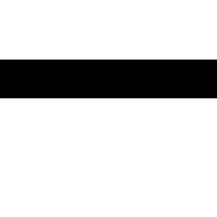
請輸入以下郵件地址訂閱我們的
新聞動態