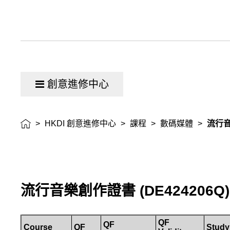
創意進修中心
>
HKDI 創意進修中心
>
課程
>
數碼媒體
>
流行
流行音樂創作證書
(
DE424206Q
)
QF
QF
Course
QF
Study