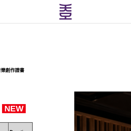
音樂創作證書
NEW