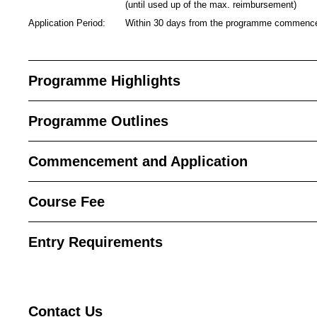
(until used up of the max. reimbursement)
Application Period:
Within 30 days from the programme commen
Programme Highlights
Programme Outlines
Commencement and Application
Course Fee
Entry Requirements
Contact
Us