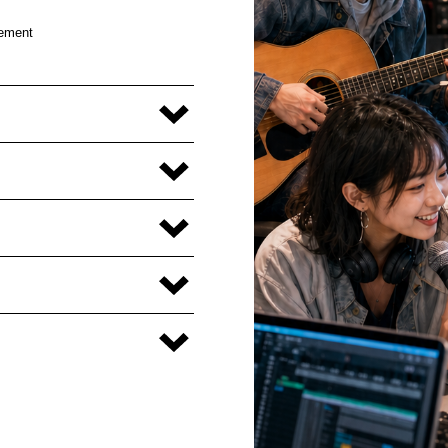
cement