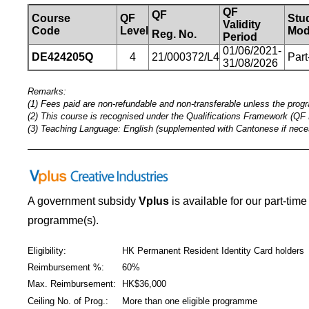
QF
QF
Course
QF
Stu
Validity
Code
Level
Mod
Reg.
No.
Period
01/06/2021-
DE424205Q
4
21/000372/L4
Part
31/08/2026
Remarks:
(1) Fees paid are non-refundable and non-transferable unless the prog
(2) This course is recognised under the Qualifications Framework (QF 
(3) Teaching Language: English (supplemented with Cantonese if nece
_____________________________________________
A government subsidy
Vplus
is available for our part-tim
programme(s).
Eligibility:
HK Permanent Resident Identity Card holders
Reimbursement %:
60%
Max. Reimbursement:
HK$36,000
Ceiling No. of Prog.:
More than one eligible programme