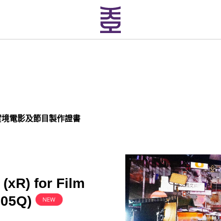
實境電影及節目製作證書
 (xR) for Film
205Q
)