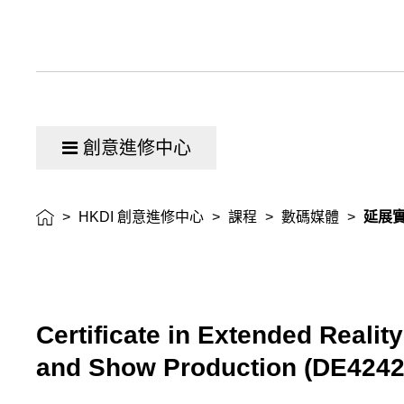
證
書
創意進修中心
>
HKDI 創意進修中心
>
課程
>
數碼媒體
>
延展
Certificate in Extended Reality
and Show Production
(
DE424