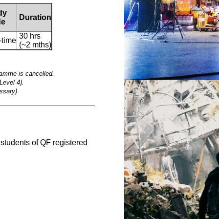
dy
Duration
e
30 hrs
-time
(~2 mths)
ramme is cancelled.
Level 4).
ssary)
__________________________________________
e students of QF registered