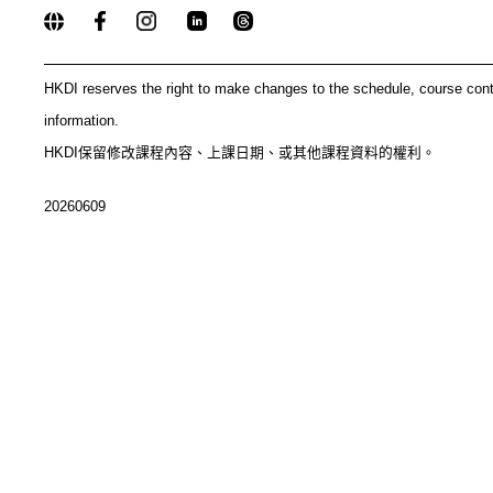
_____________________________________________
HKDI reserves the right to make changes to the schedule, course con
information.
HKDI保留修改課程內容、上課日期、或其他課程資料的權利。
20260609