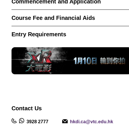
Commencement and Application
Course Fee and Financial Aids
Entry Requirements
Contact
Us
3928 2777
hkdi.ca@vtc.edu.hk