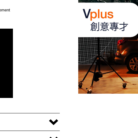
cement