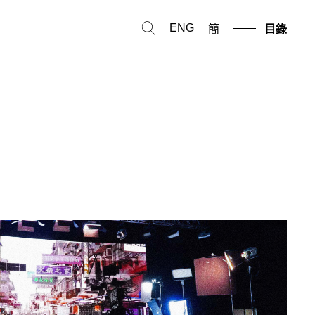
ENG
簡
目錄