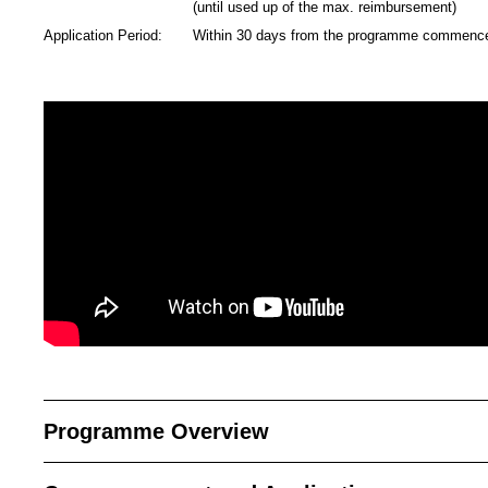
(until used up of the max. reimbursement)
Application Period:
Within 30 days from the programme commen
Programme Overview