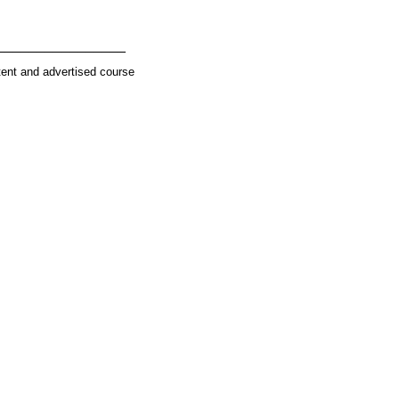
________________
tent and advertised course