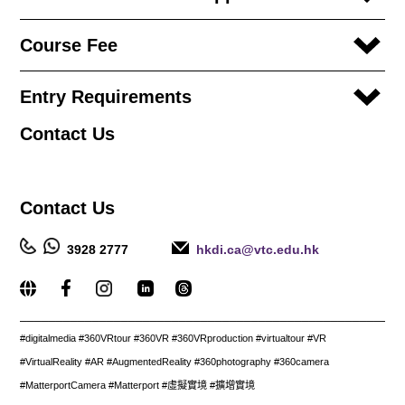
Course Fee
Entry Requirements
Contact
Us
Contact
Us
3928 2777
hkdi.ca@vtc.edu.hk
_____________________________________________________
#digitalmedia #360VRtour #360VR #360VRproduction #virtualtour #VR
#VirtualReality #AR #AugmentedReality #360photography #360camera
#MatterportCamera #Matterport #虛擬實境 #擴增實境