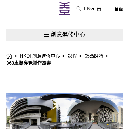
ENG
簡
目錄
創意進修中心
>
HKDI 創意進修中心
>
課程
>
數碼媒體
>
360虛擬導覽製作證書