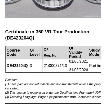
Certificate in 360 VR Tour Production
(
DE423204Q
)
QF
QF
Course
QF
Study
Validity
Code
Level
Mode
Reg.
No.
Period
01/06/2021
DE423204Q
3
21/000371/L3
-
Part-time
31/08/2026
Remarks:
(1) Fees paid are non-refundable and non-transferable unless the progra
cancelled.
(2) This course is recognised under the Qualifications Framework (QF Lev
(3) Teaching Language: English (supplemented with Cantonese if necessa
_____________________________________________________