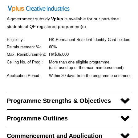
A government subsidy
Vplus
is available for our part-time
students of QF registered programme(s).
Eligibility:
HK Permanent Resident Identity Card holders
Reimbursement %:
60%
Max. Reimbursement:
HK$36,000
Ceiling No. of Prog.:
More than one eligible programme
(until used up of the max. reimbursement)
Application Period:
Within 30 days from the programme commencem
Programme Strengths & Objectives
Programme Outlines
Commencement and Application