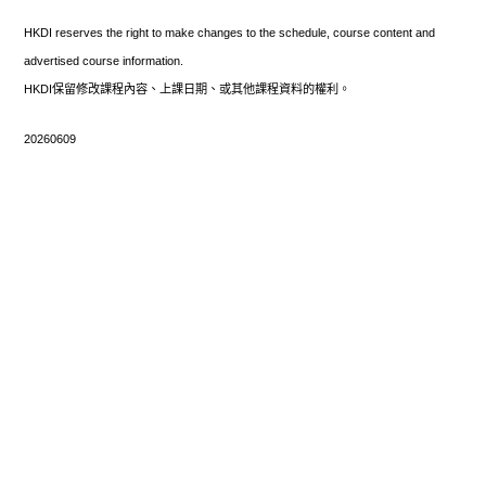
HKDI reserves the right to make changes to the schedule, course content and
advertised course information.
HKDI保留修改課程內容、上課日期、或其他課程資料的權利。
20260609