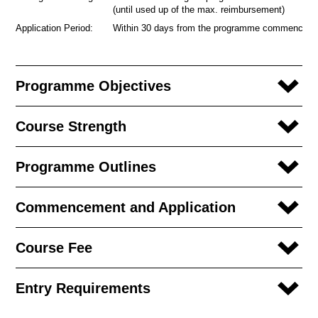
(until used up of the max. reimbursement)
Application Period:
Within 30 days from the programme commencem
Programme Objectives
Course Strength
Programme Outlines
Commencement and Application
Course Fee
Entry Requirements