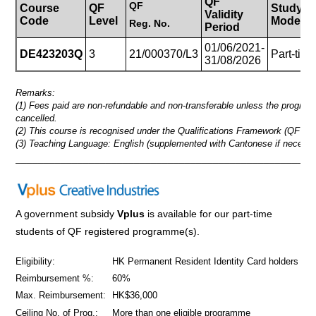
QF
QF
Course
QF
Study
Validity
Code
Level
Mode
Reg.
No.
Period
01/06/2021-
DE423203Q
3
21/000370/L3
Part-tim
31/08/2026
Remarks:
(1) Fees paid are non-refundable and non-transferable unless the progra
cancelled.
(2) This course is recognised under the Qualifications Framework (QF Lev
(3) Teaching Language: English (supplemented with Cantonese if necessa
_____________________________________________________
A government subsidy
Vplus
is available for our part-time
students of QF registered programme(s).
Eligibility:
HK Permanent Resident Identity Card holders
Reimbursement %:
60%
Max. Reimbursement:
HK$36,000
Ceiling No. of Prog.:
More than one eligible programme