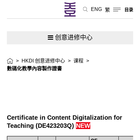
ENG
繁
目录
创意进修中心
>
HKDI 创意进修中心
>
课程
>
數碼化教學內容製作證書
Certificate in Content Digitalization for
Teaching
(
DE423203Q
)
NEW