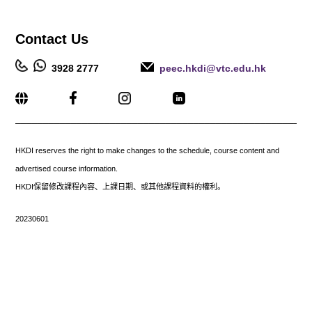
Contact
Us
3928 2777
peec.hkdi@vtc.edu.hk
_____________________________________________________
HKDI reserves the right to make changes to the schedule, course content and
advertised course information.
HKDI保留修改課程內容、上課日期、或其他課程資料的權利。
20230601