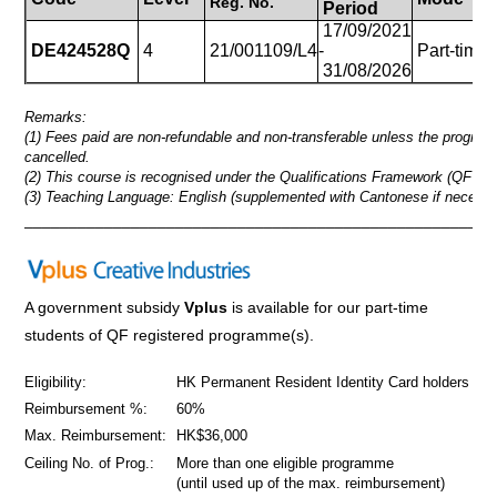
Reg.
No.
Period
17/09/2021
DE424528Q
4
21/001109/L4
-
Part-time
31/08/2026
Remarks:
(1) Fees paid are non-refundable and non-transferable unless the progra
cancelled.
(2) This course is recognised under the Qualifications Framework (QF Lev
(3) Teaching Language: English (supplemented with Cantonese if necessa
_____________________________________________________
A government subsidy
Vplus
is available for our part-time
students of QF registered programme(s).
Eligibility:
HK Permanent Resident Identity Card holders
Reimbursement %:
60%
Max. Reimbursement:
HK$36,000
Ceiling No. of Prog.:
More than one eligible programme
(until used up of the max. reimbursement)