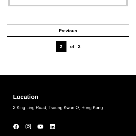
Previous
2
of
2
Location
3 King Ling Road, Tseung Kwan O, Hong Kong