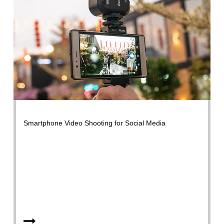
Smartphone Video Shooting for Social Media