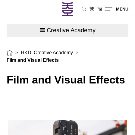
繁
簡
MENU
Creative Academy
>
HKDI Creative Academy
>
Film and Visual Effects
Film and Visual Effects