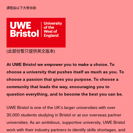
課程由以下大學合辦:
(此部份暫只提供英文版本)
At UWE Bristol we empower you to make a choice. To
choose a university that pushes itself as much as you. To
choose a passion that gives you purpose. To choose a
community that leads the way, encouraging you to
question everything, and to become the best you can be.
UWE Bristol is one of the UK’s larger universities with over
30,000 students studying in Bristol or at our overseas partner
universities. As an ambitious, supportive university, UWE Bristol
work with their industry partners to identify skills shortages, and