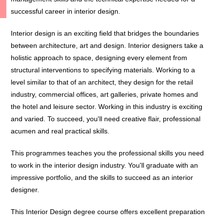
successful career in interior design.
Interior design is an exciting field that bridges the boundaries
between architecture, art and design. Interior designers take a
holistic approach to space, designing every element from
structural interventions to specifying materials. Working to a
level similar to that of an architect, they design for the retail
industry, commercial offices, art galleries, private homes and
the hotel and leisure sector. Working in this industry is exciting
and varied. To succeed, you'll need creative flair, professional
acumen and real practical skills.
This programmes teaches you the professional skills you need
to work in the interior design industry. You'll graduate with an
impressive portfolio, and the skills to succeed as an interior
designer.
This Interior Design degree course offers excellent preparation