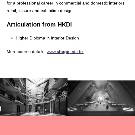
for a professional career in commercial and domestic interiors,
retail, leisure and exhibition design.
Articulation from HKDI
Higher Diploma in Interior Design
More course details:
www.
shape
.edu.hk