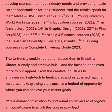
develop courses that meet industry needs and provide fantastic
career opportunities for their students. And the results speak for
th
themselves – UWE Bristol ranks 116
in THE Young University
nd
th
World Rankings 2022, 2
in Education courses (2021), 7
in
th
nd
Architecture (2023), 14
in Graphic Design (2023), 22
in Fine
th
Art (2023), and 36
in Electronic & Electrical courses (2023) in
th
the Guardian University Guide. Plus, it ranks 6
in Building
courses in the Complete University Guide 2023.
The University couldn’t be better placed than in
Bristol
, a
vibrant, friendly and creative hub – and the location adds even
more to our appeal. From the creative industries to
engineering, high-tech to healthcare, and established national
corporations to growing start-ups, it’s a hotbed of opportunity
where you can achieve your career goals.
*It is a matter of discretion for individual employers to recognize
any qualification to which this course may lead