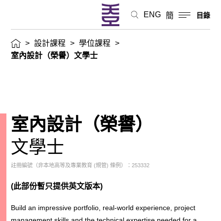
ENG
簡
目錄
>
設計課程
>
學位課程
>
室內設計（榮譽）文學士
室內設計（榮譽）
文學士
註冊編號（非本地高等及專業教育 (規管) 條例）：253332
(此部份暫只提供英文版本)
Build an impressive portfolio, real-world experience, project
management skills and the technical expertise needed for a