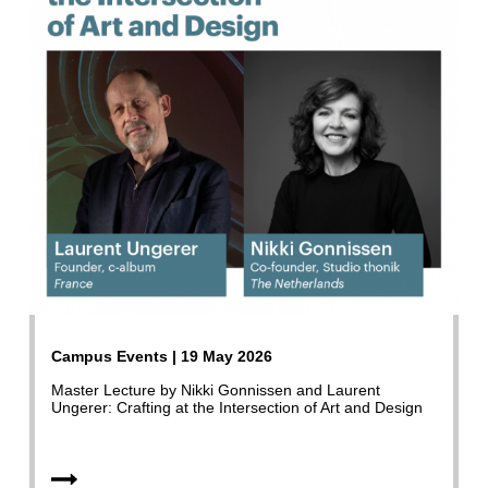
Campus Events | 19 May 2026
Master Lecture by Nikki Gonnissen and Laurent
Ungerer: Crafting at the Intersection of Art and Design