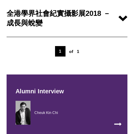
全港學界社會紀實攝影展2018 －
成長與蛻變
1
of
1
Alumni Interview
Cheuk Kin Chi