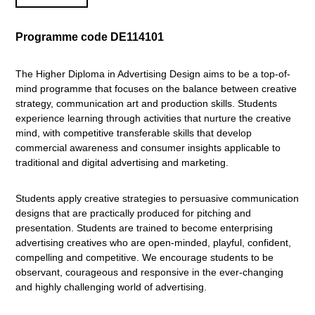
Programme code DE114101
The Higher Diploma in Advertising Design aims to be a top-of-
mind programme that focuses on the balance between creative
strategy, communication art and production skills. Students
experience learning through activities that nurture the creative
mind, with competitive transferable skills that develop
commercial awareness and consumer insights applicable to
traditional and digital advertising and marketing.
Students apply creative strategies to persuasive communication
designs that are practically produced for pitching and
presentation. Students are trained to become enterprising
advertising creatives who are open-minded, playful, confident,
compelling and competitive. We encourage students to be
observant, courageous and responsive in the ever-changing
and highly challenging world of advertising.