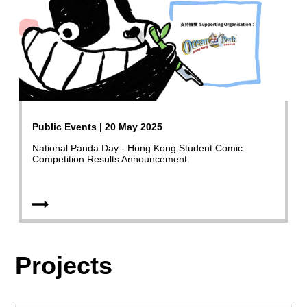
Public Events | 20 May 2025
National Panda Day - Hong Kong Student Comic
Competition Results Announcement
Projects