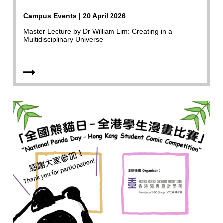
Campus Events | 20 April 2026
Master Lecture by Dr William Lim: Creating in a
Multidisciplinary Universe