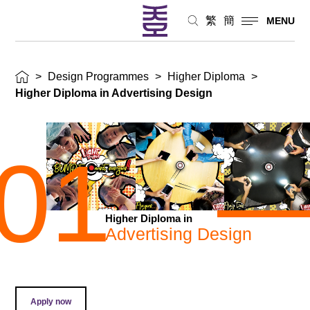
繁
簡
MENU
>
Design Programmes
>
Higher Diploma
>
Higher Diploma in Advertising Design
01
Higher Diploma in
Advertising Design
Apply now