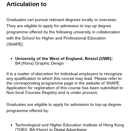
Articulation to
Graduates can pursue relevant degrees locally or overseas.
They are eligible to apply for admission to top-up degree
programme offered by the following university in collaboration
with the School for Higher and Professional Education
(SHAPE):
University of the West of England, Bristol (UWE):
BA (Hons) Graphic Design
It is a matter of discretion for individual employers to recognize
any qualification to which this course may lead. Please refer to
the corresponding programme page in the
website of SHAPE
.
Application for registration of this course has been submitted to
Non-local Courses Registry and is under process.
Graduates are eligible to apply for admission to top-up degree
programme offered by:
Technological and Higher Education Institute of Hong Kong
(THEi): BA (Hons) in Digital Advertising