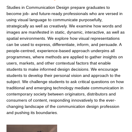
Studies in Communication Design prepare graduates to
become job- and future-ready professionals who are versed in
using visual language to communicate purposefully,
strategically as well as creatively. We examine how words and
images are manifested in static, dynamic, interactive, as well as
spatial environments. We explore how visual representations
can be used to express, differentiate, inform, and persuade. A
people-centred, experience-based approach underpins all
programmes, where methods are applied to gather insights on
users, markets, and other contextual factors that enable
students to make informed design decisions. We encourage
students to develop their personal vision and approach to the
subject. We challenge students to ask critical questions on how
traditional and emerging technology mediate communication in
contemporary society between originators, distributors and
consumers of content, responding innovatively to the ever-
changing landscape of the communication design profession
and pushing its boundaries.