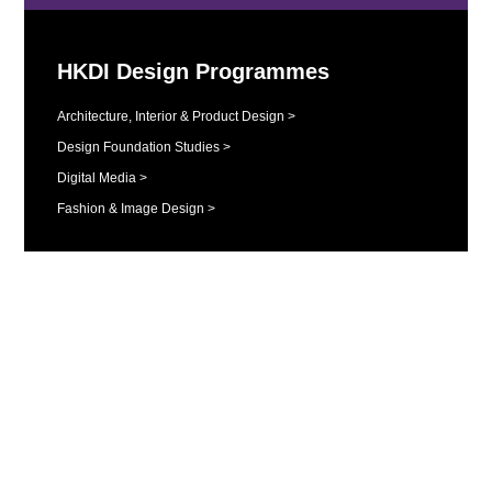
HKDI Design Programmes
Architecture, Interior & Product Design >
Design Foundation Studies >
Digital Media >
Fashion & Image Design >