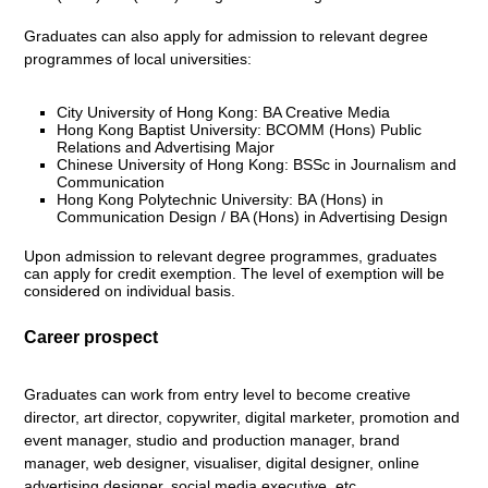
Graduates can also apply for admission to relevant degree
programmes of local universities:
City University of Hong Kong: BA Creative Media
Hong Kong Baptist University: BCOMM (Hons) Public
Relations and Advertising Major
Chinese University of Hong Kong: BSSc in Journalism and
Communication
Hong Kong Polytechnic University: BA (Hons) in
Communication Design / BA (Hons) in Advertising Design
Upon admission to relevant degree programmes, graduates
can apply for credit exemption. The level of exemption will be
considered on individual basis.
Career prospect
Graduates can work from entry level to become creative
director, art director, copywriter, digital marketer, promotion and
event manager, studio and production manager, brand
manager, web designer, visualiser, digital designer, online
advertising designer, social media executive, etc.