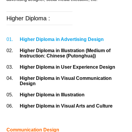
Higher Diploma :
01.
Higher Diploma in Advertising Design
02.
Higher Diploma in Illustration (Medium of
Instruction: Chinese (Putonghua))
03.
Higher Diploma in User Experience Design
04.
Higher Diploma in Visual Communication
Design
05.
Higher Diploma in Illustration
06.
Higher Diploma in Visual Arts and Culture
Communication Design