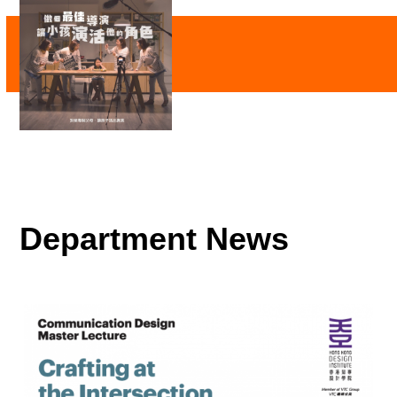
Department News