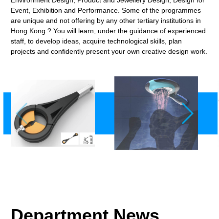
Event, Exhibition and Performance. Some of the programmes
are unique and not offering by any other tertiary institutions in
Hong Kong.? You will learn, under the guidance of experienced
staff, to develop ideas, acquire technological skills, plan
projects and confidently present your own creative design work.
Department News