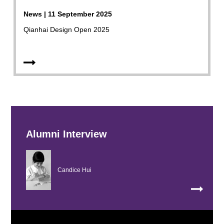
News | 11 September 2025
Qianhai Design Open 2025
Alumni Interview
Candice Hui