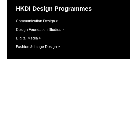
HKDI Design Programmes
Communication Design >
Design Foundation Studies >
Digital Media >
Fashion & Image Design >