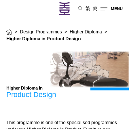
繁
簡
MENU
>
Design Programmes
>
Higher Diploma
>
Higher Diploma in Product Design
Higher Diploma in
Product Design
This programme is one of the specialised programmes