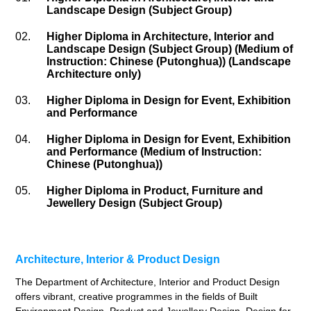
Landscape Design (Subject Group)
02.
Higher Diploma in Architecture, Interior and
Landscape Design (Subject Group) (Medium of
Instruction: Chinese (Putonghua)) (Landscape
Architecture only)
03.
Higher Diploma in Design for Event, Exhibition
and Performance
04.
Higher Diploma in Design for Event, Exhibition
and Performance (Medium of Instruction:
Chinese (Putonghua))
05.
Higher Diploma in Product, Furniture and
Jewellery Design (Subject Group)
Architecture, Interior & Product Design
The Department of Architecture, Interior and Product Design
offers vibrant, creative programmes in the fields of Built
Environment Design, Product and Jewellery Design, Design for