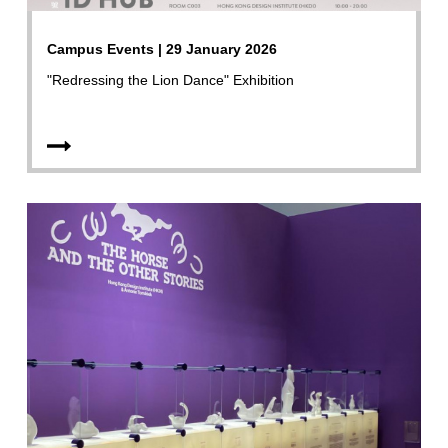
Campus Events | 29 January 2026
"Redressing the Lion Dance" Exhibition