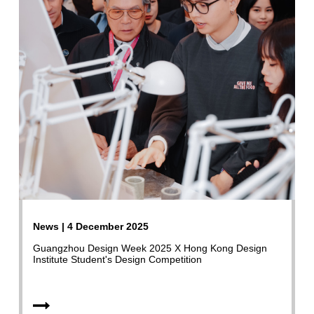
News | 4 December 2025
Guangzhou Design Week 2025 X Hong Kong Design
Institute Student's Design Competition