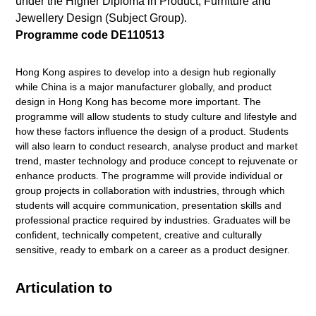
under the Higher Diploma in Product, Furniture and
Jewellery Design (Subject Group).
Programme code DE110513
Hong Kong aspires to develop into a design hub regionally
while China is a major manufacturer globally, and product
design in Hong Kong has become more important. The
programme will allow students to study culture and lifestyle and
how these factors inﬂuence the design of a product. Students
will also learn to conduct research, analyse product and market
trend, master technology and produce concept to rejuvenate or
enhance products. The programme will provide individual or
group projects in collaboration with industries, through which
students will acquire communication, presentation skills and
professional practice required by industries. Graduates will be
conﬁdent, technically competent, creative and culturally
sensitive, ready to embark on a career as a product designer.
Articulation to