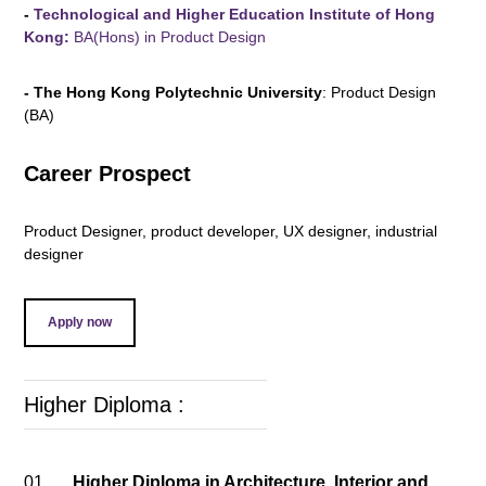
-
Technological and Higher Education Institute of Hong
Kong:
BA(Hons) in Product Design
- The Hong Kong Polytechnic University
: Product Design
(BA)
Career Prospect
Product Designer, product developer, UX designer, industrial
designer
Apply now
Higher Diploma :
01.
Higher Diploma in Architecture, Interior and