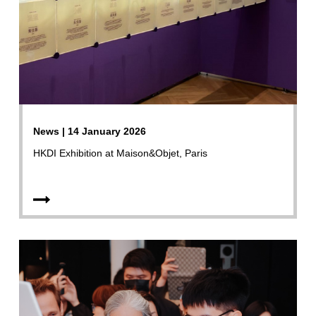
News | 14 January 2026
HKDI Exhibition at Maison&Objet, Paris