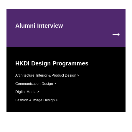
Alumni Interview
HKDI Design Programmes
Architecture, Interior & Product Design >
Communication Design >
Digital Media >
Fashion & Image Design >