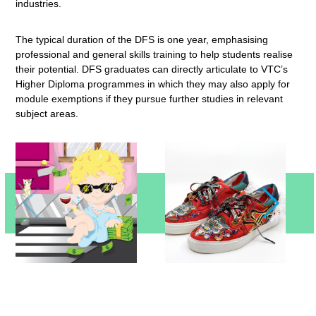
industries.
The typical duration of the DFS is one year, emphasising
professional and general skills training to help students realise
their potential. DFS graduates can directly articulate to VTC’s
Higher Diploma programmes in which they may also apply for
module exemptions if they pursue further studies in relevant
subject areas.