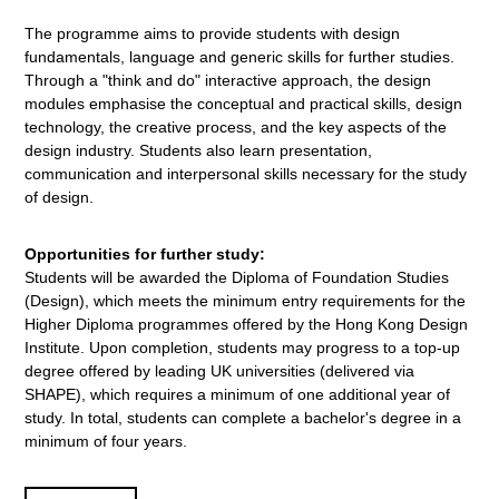
The programme aims to provide students with design
fundamentals, language and generic skills for further studies.
Through a "think and do" interactive approach, the design
modules emphasise the conceptual and practical skills, design
technology, the creative process, and the key aspects of the
design industry. Students also learn presentation,
communication and interpersonal skills necessary for the study
of design.
Opportunities for further study:
Students will be awarded the Diploma of Foundation Studies
(Design), which meets the minimum entry requirements for the
Higher Diploma programmes offered by the Hong Kong Design
Institute. Upon completion, students may progress to a top-up
degree offered by leading UK universities (delivered via
SHAPE), which requires a minimum of one additional year of
study. In total, students can complete a bachelor's degree in a
minimum of four years.