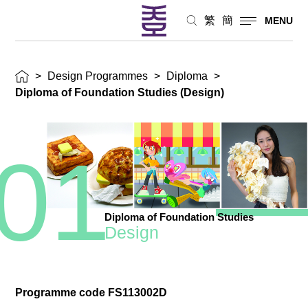
繁
簡
MENU
>
Design Programmes
>
Diploma
>
Diploma of Foundation Studies (Design)
01
Diploma of Foundation Studies
Design
Programme code FS113002D