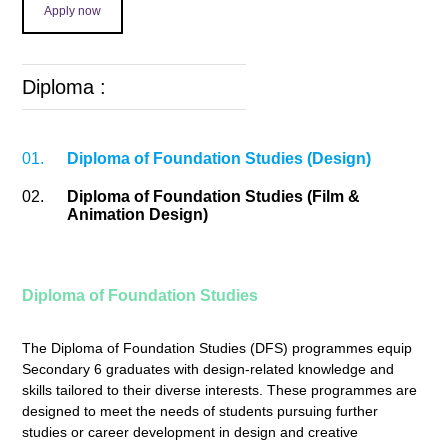
Apply now
Diploma :
01.
Diploma of Foundation Studies (Design)
02.
Diploma of Foundation Studies (Film &
Animation Design)
Diploma of Foundation Studies
The Diploma of Foundation Studies (DFS) programmes equip
Secondary 6 graduates with design-related knowledge and
skills tailored to their diverse interests. These programmes are
designed to meet the needs of students pursuing further
studies or career development in design and creative