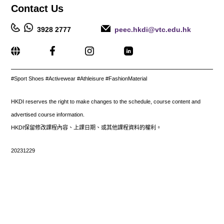
Contact
Us
3928 2777
peec.hkdi@vtc.edu.hk
_____________________________________________________
#Sport Shoes
#Activewear #Athleisure #FashionMaterial
HKDI reserves the right to make changes to the schedule, course content and
advertised course information.
HKDI保留修改課程內容、上課日期、或其他課程資料的權利。
20231229