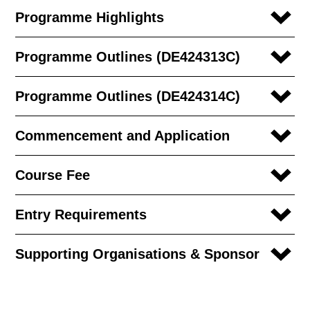
Programme Highlights
Programme Outlines (DE424313C)
Programme Outlines (DE424314C)
Commencement and Application
Course Fee
Entry Requirements
Supporting Organisations & Sponsor