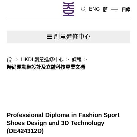
技
ENG
簡
目錄
專
業
創意進修中心
文
>
HKDI 創意進修中心
>
課程
>
憑
時尚運動鞋設計及立體科技專業文憑
Professional Diploma in Fashion Sport
Shoes Design and 3D Technology
(
DE424312D
)