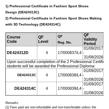
1)
Professional Certificate in Fashion Sport Shoes
Design
(
DE424313C
)
2)
Professional Certificate in Fashion Sport Shoes Making
with 3D Technology
(
DE424314C
)
QF
QF
Course
QF
St
Validity
Code
Level
M
Reg.
No.
Period
01/09/2017
DE424312D
4
17/000837/L4
-
Pa
31/08/2026
Upon successful completion of the 2 Professional Certificat
students will be awarded the Professional Diploma:
01/09/2017
DE424313
C
4
17/000838/L4
-
Pa
31/08/2026
01/09/2017
DE424314C
4
17/000839/L4
-
Pa
31/08/2026
Remarks:
(1) Fees paid are non-refundable and non-transferable unless the