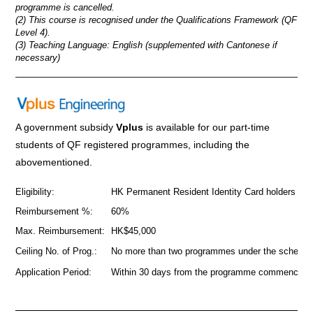
programme is cancelled.
(2) This course is recognised under the Qualifications Framework (QF
Level 4).
(3) Teaching Language: English (supplemented with Cantonese if
necessary)
_____________________________________________________
A government subsidy
Vplus
is available for our part-time
students of QF registered programmes
,
including the
abovementioned.
Eligibility:
HK Permanent Resident Identity Card holders
Reimbursement %:
60%
Max. Reimbursement:
HK$45,000
Ceiling No. of Prog.:
No more than two programmes under the scheme
Application Period:
Within 30 days from the programme commencem